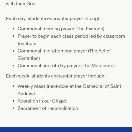
with their God.
Each day, students encounter prayer through:
Communal morning prayer (The Examen)
Prayer to begin each class period led by classroom
teachers
Communal mid-afternoon prayer (The Act of
Contrition)
Communal end-of-day prayer (The Memorare)
Each week, students encounter prayer through:
Weekly Mass (next-door at the Cathedral of Saint
Andrew)
Adoration in our Chapel
Sacrament of Reconciliation