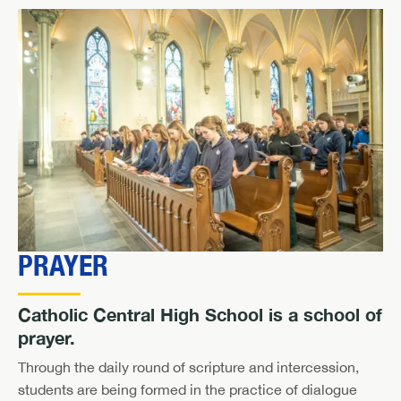
PRAYER
Catholic Central High School is a school of
prayer.
Through the daily round of scripture and intercession,
students are being formed in the practice of dialogue