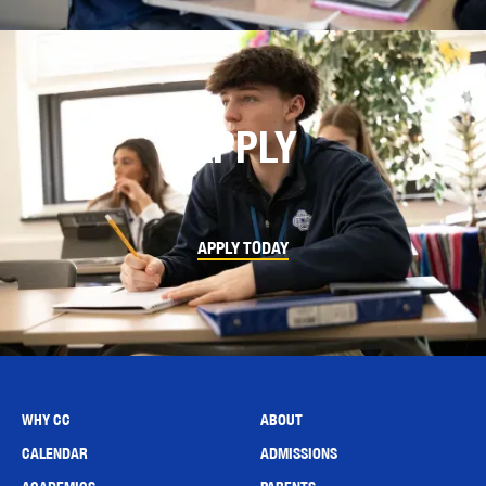
APPLY
APPLY TODAY
WHY CC
ABOUT
CALENDAR
ADMISSIONS