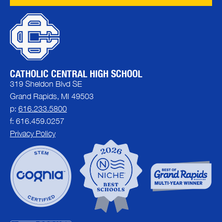
CATHOLIC CENTRAL HIGH SCHOOL
319 Sheldon Blvd SE
Grand Rapids, MI 49503
p:
616.233.5800
f: 616.459.0257
Privacy Policy