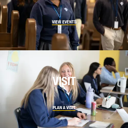
VIEW EVENTS
VISIT
PLAN A VISIT