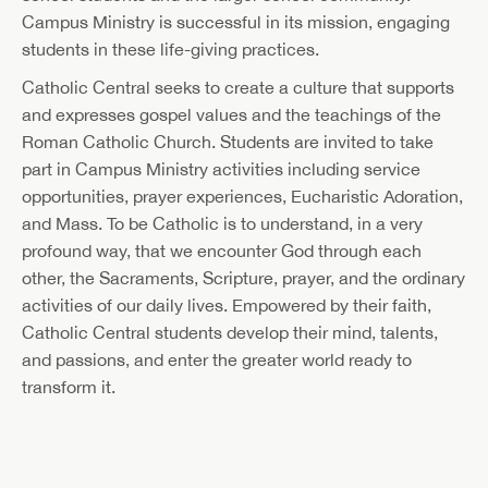
Campus Ministry is successful in its mission, engaging
students in these life-giving practices.
Catholic Central seeks to create a culture that supports
and expresses gospel values and the teachings of the
Roman Catholic Church. Students are invited to take
part in Campus Ministry activities including service
opportunities, prayer experiences, Eucharistic Adoration,
and Mass. To be Catholic is to understand, in a very
profound way, that we encounter God through each
other, the Sacraments, Scripture, prayer, and the ordinary
activities of our daily lives. Empowered by their faith,
Catholic Central students develop their mind, talents,
and passions, and enter the greater world ready to
transform it.