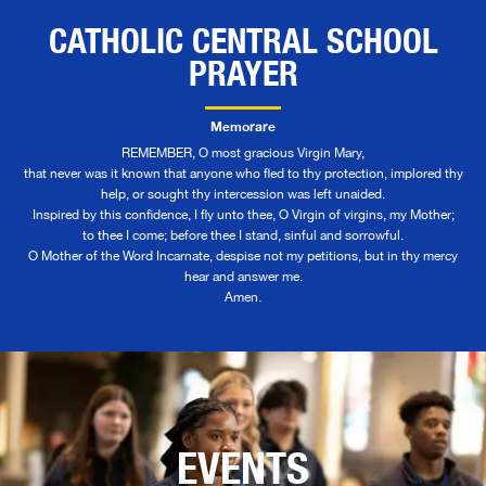
CATHOLIC CENTRAL SCHOOL
PRAYER
Memorare
REMEMBER, O most gracious Virgin Mary,
that never was it known that anyone who fled to thy protection, implored thy
help, or sought thy intercession was left unaided.
Inspired by this confidence, I fly unto thee, O Virgin of virgins, my Mother;
to thee I come; before thee I stand, sinful and sorrowful.
O Mother of the Word Incarnate, despise not my petitions, but in thy mercy
hear and answer me.
Amen.
EVENTS