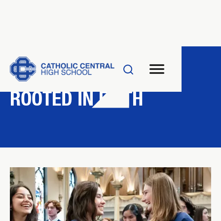
FAITH & VALUES
ROOTED IN FAITH