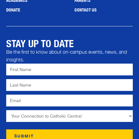
ACADEMICS
PARENTS
DONATE
CONTACT US
STAY UP TO DATE
Be the first to know about on-campus events, news, and
insights.