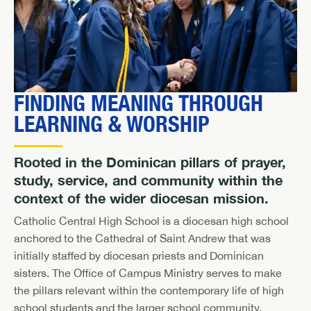
FINDING MEANING THROUGH
LEARNING & WORSHIP
Rooted in the Dominican pillars of prayer,
study, service, and community within the
context of the wider diocesan mission.
Catholic Central High School is a diocesan high school
anchored to the Cathedral of Saint Andrew that was
initially staffed by diocesan priests and Dominican
sisters. The Office of Campus Ministry serves to make
the pillars relevant within the contemporary life of high
school students and the larger school community.