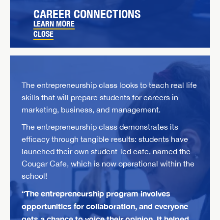
CAREER CONNECTIONS
LEARN MORE
CLOSE
The entrepreneurship class looks to teach real life
skills that will prepare students for careers in
marketing, business, and management.
The entrepreneurship class demonstrates its
efficacy through tangible results: students have
launched their own student-led cafe, named the
Cougar Cafe, which is now operational within the
school!
“The entrepreneurship program involves
opportunities for collaboration, and everyone
gets a chance to voice their opinion. It helped