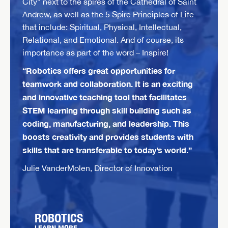
City” next to the spires of the Cathedral of Saint
Andrew, as well as the 5 Spire Principles of Life
that include: Spiritual, Physical, Intellectual,
Relational, and Emotional. And of course, its
importance as part of the word – Inspire!
“Robotics offers great opportunities for
teamwork and collaboration. It is an exciting
and innovative teaching tool that facilitates
STEM learning through skill building such as
coding, manufacturing, and leadership. This
boosts creativity and provides students with
skills that are transferable to today’s world.”
Julie VanderMolen, Director of Innovation
ROBOTICS