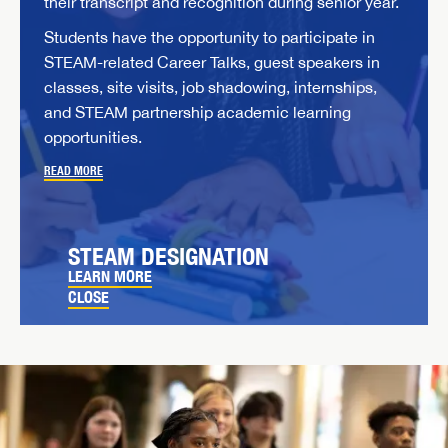
their transcript and recognition during senior year.
Students have the opportunity to participate in
STEAM-related Career Talks, guest speakers in
classes, site visits, job shadowing, internships,
and STEAM partnership academic learning
opportunities.
READ MORE
STEAM DESIGNATION
LEARN MORE
CLOSE