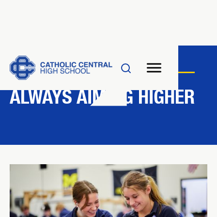
INNOVATION
ALWAYS AIMING HIGHER