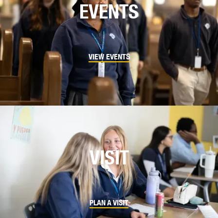
EVENTS
VIEW EVENTS
VISIT
PLAN A VISIT