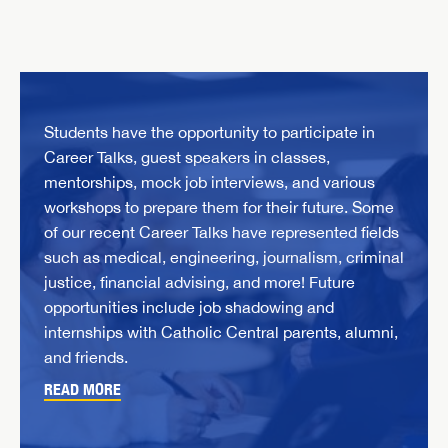
Students have the opportunity to participate in
Career Talks, guest speakers in classes,
mentorships, mock job interviews, and various
workshops to prepare them for their future. Some
of our recent Career Talks have represented fields
such as medical, engineering, journalism, criminal
justice, financial advising, and more! Future
opportunities include job shadowing and
internships with Catholic Central parents, alumni,
and friends.
READ MORE