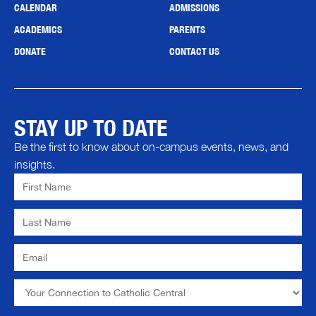
CALENDAR
ADMISSIONS
ACADEMICS
PARENTS
DONATE
CONTACT US
STAY UP TO DATE
Be the first to know about on-campus events, news, and
insights.