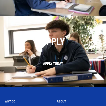
APPLY
APPLY TODAY
WHY CC
ABOUT