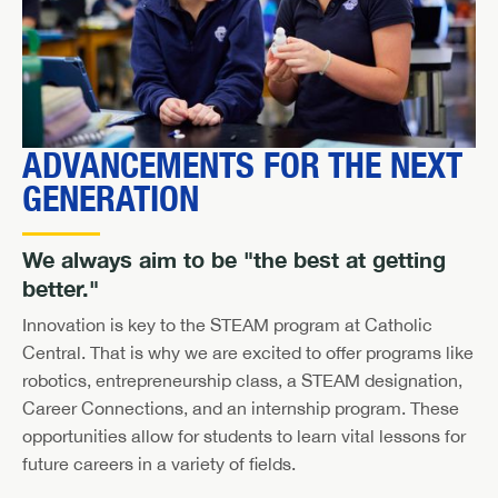
ADVANCEMENTS FOR THE NEXT
GENERATION
We always aim to be "the best at getting
better."
Innovation is key to the STEAM program at Catholic
Central. That is why we are excited to offer programs like
robotics, entrepreneurship class, a STEAM designation,
Career Connections, and an internship program. These
opportunities allow for students to learn vital lessons for
future careers in a variety of fields.