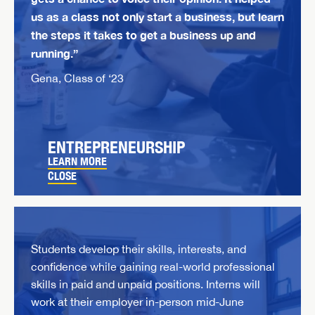
us as a class not only start a business, but learn
the steps it takes to get a business up and
running.”
Gena, Class of ‘23
ENTREPRENEURSHIP
LEARN MORE
CLOSE
Students develop their skills, interests, and
confidence while gaining real-world professional
skills in paid and unpaid positions. Interns will
work at their employer in-person mid-June