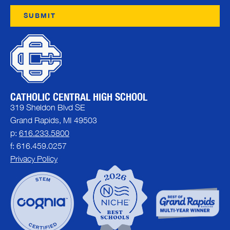
CATHOLIC CENTRAL HIGH SCHOOL
319 Sheldon Blvd SE
Grand Rapids, MI 49503
p:
616.233.5800
f: 616.459.0257
Privacy Policy