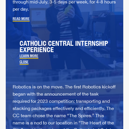
through mid-July, 3-5 days per week, for 4-8 hours
per day.
READ MORE
CATHOLIC CENTRAL INTERNSHIP
EXPERIENCE
LEARN MORE
CLOSE
Robotics is on the move. The first Robotics kickoff
began with the announcement of the task
required for 2023 competition: transporting and
stacking packages effectively and efficiently. The
CC team chose the name “The Spires.” This
name is a nod to our location in “The Heart of the