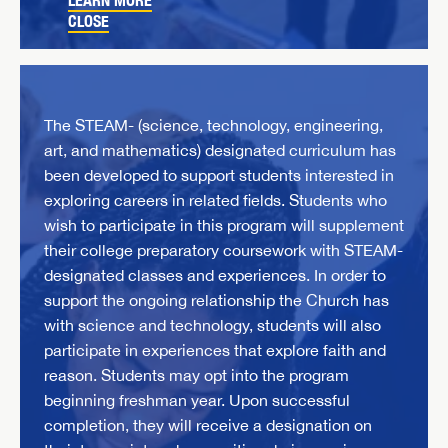
LEARN MORE
CLOSE
The STEAM- (science, technology, engineering,
art, and mathematics) designated curriculum has
been developed to support students interested in
exploring careers in related fields. Students who
wish to participate in this program will supplement
their college preparatory coursework with STEAM-
designated classes and experiences. In order to
support the ongoing relationship the Church has
with science and technology, students will also
participate in experiences that explore faith and
reason. Students may opt into the program
beginning freshman year. Upon successful
completion, they will receive a designation on