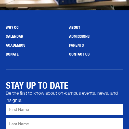
WHY CC
ABOUT
CALENDAR
ADMISSIONS
ACADEMICS
PARENTS
DONATE
CONTACT US
STAY UP TO DATE
Be the first to know about on-campus events, news, and
insights.