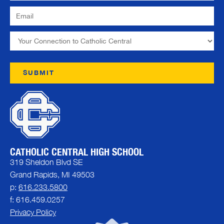
CATHOLIC CENTRAL HIGH SCHOOL
319 Sheldon Blvd SE
Grand Rapids, MI 49503
p:
616.233.5800
f: 616.459.0257
Privacy Policy