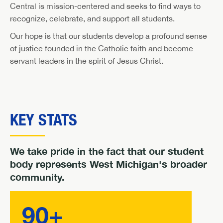
Central is mission-centered and seeks to find ways to
recognize, celebrate, and support all students.
Our hope is that our students develop a profound sense
of justice founded in the Catholic faith and become
servant leaders in the spirit of Jesus Christ.
KEY STATS
We take pride in the fact that our student
body represents West Michigan's broader
community.
90+