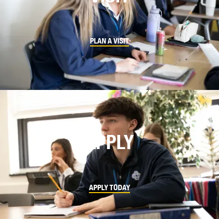
PLAN A VISIT
APPLY
APPLY TODAY