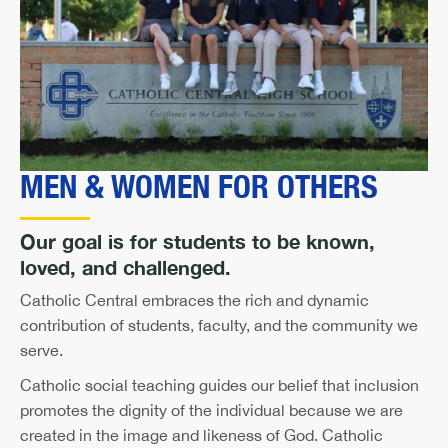
MEN & WOMEN FOR OTHERS
Our goal is for students to be known,
loved, and challenged.
Catholic Central embraces the rich and dynamic
contribution of students, faculty, and the community we
serve.
Catholic social teaching guides our belief that inclusion
promotes the dignity of the individual because we are
created in the image and likeness of God. Catholic