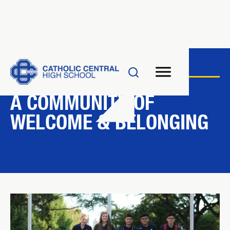
INCLUSION AT CC
A COMMUNITY OF
WELCOME & BELONGING