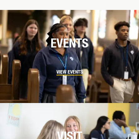
EVENTS
VIEW EVENTS
VISIT