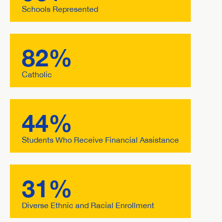
Schools Represented
82%
Catholic
44%
Students Who Receive Financial Assistance
31%
Diverse Ethnic and Racial Enrollment