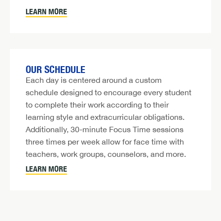
LEARN MORE
OUR SCHEDULE
Each day is centered around a custom
schedule designed to encourage every student
to complete their work according to their
learning style and extracurricular obligations.
Additionally, 30-minute Focus Time sessions
three times per week allow for face time with
teachers, work groups, counselors, and more.
LEARN MORE