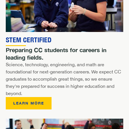
STEM CERTIFIED
Preparing CC students for careers in
leading fields.
Science, technology, engineering, and math are
foundational for next-generation careers. We expect CC
graduates to accomplish great things, so we ensure
they're prepared for success in higher education and
beyond.
LEARN MORE