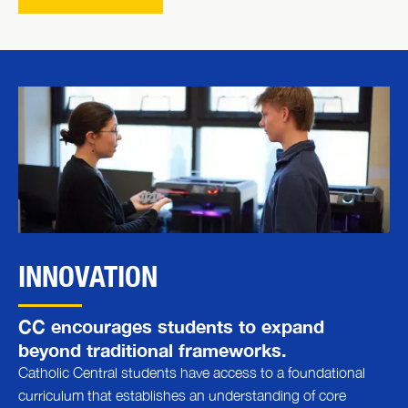
INNOVATION
CC encourages students to expand
beyond traditional frameworks.
Catholic Central students have access to a foundational
curriculum that establishes an understanding of core