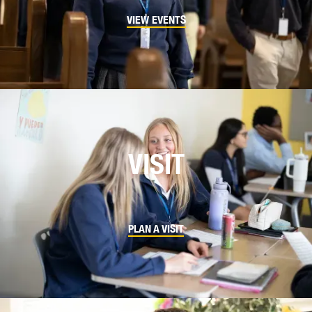
VIEW EVENTS
VISIT
PLAN A VISIT