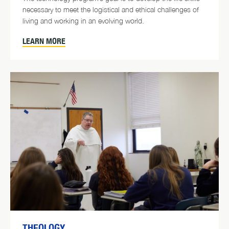
necessary to meet the logistical and ethical challenges of
living and working in an evolving world.
LEARN MORE
THEOLOGY