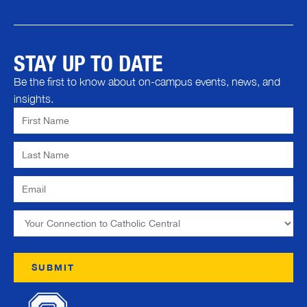
STAY UP TO DATE
Be the first to know about on-campus events, news, and
insights.