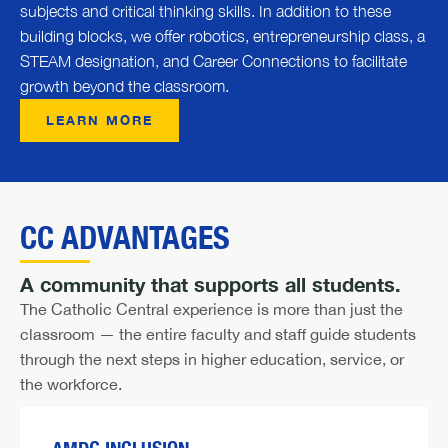
subjects and critical thinking skills. In addition to these
building blocks, we offer robotics, entrepreneurship class, a
STEAM designation, and Career Connections to facilitate
growth beyond the classroom.
LEARN MORE
CC ADVANTAGES
A community that supports all students.
The Catholic Central experience is more than just the
classroom — the entire faculty and staff guide students
through the next steps in higher education, service, or
the workforce.