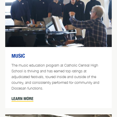
MUSIC
The music education program at Catholic Central High
School is thriving and has earned top ratings at
adjudicated festivals, toured inside and outside of the
country, and consistently performed for community and
Diocesan functions.
LEARN MORE