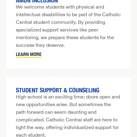
AMDG INCLUSION
We welcome students with physical and
intellectual disabilities to be part of the Catholic
Central student community. By providing
specialized support services like peer
mentoring, we prepare these students for the
success they deserve.
LEARN MORE
STUDENT SUPPORT & COUNSELING
High school is an exciting time; doors open and
new opportunities arise. But sometimes the
path forward can seem daunting and
complicated. Catholic Central staff are here to
light the way, offering individualized support for
each student.