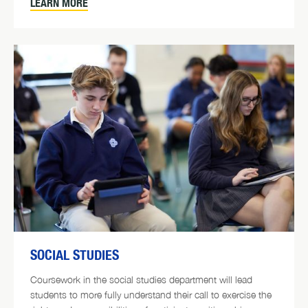
LEARN MORE
SOCIAL STUDIES
Coursework in the social studies department will lead
students to more fully understand their call to exercise the