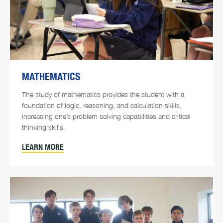
MATHEMATICS
The study of mathematics provides the student with a
foundation of logic, reasoning, and calculation skills,
increasing one’s problem solving capabilities and critical
thinking skills.
LEARN MORE