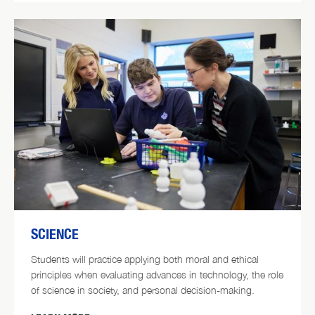
SCIENCE
Students will practice applying both moral and ethical
principles when evaluating advances in technology, the role
of science in society, and personal decision-making.