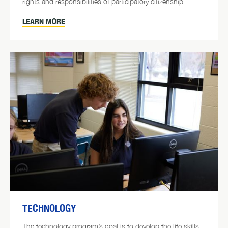
rights and responsibilities of participatory citizenship.
LEARN MORE
TECHNOLOGY
The technology program’s goal is to develop the life skills