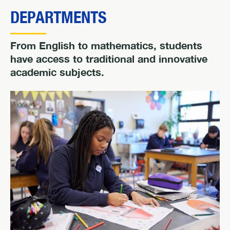
DEPARTMENTS
From English to mathematics, students
have access to traditional and innovative
academic subjects.