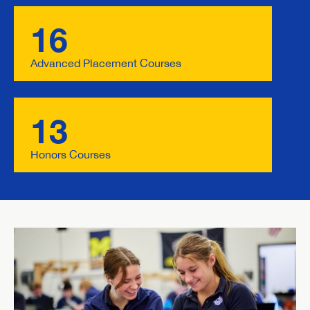
16
Advanced Placement Courses
13
Honors Courses