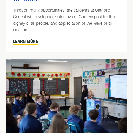
Through many opportunities, the students at Catholic
Central will develop a greater love of God, respect for the
dignity of all people, and appreciation of the value of all
creation.
LEARN MORE