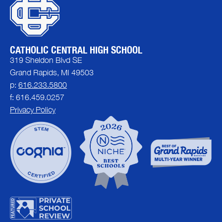
CATHOLIC CENTRAL HIGH SCHOOL
319 Sheldon Blvd SE
Grand Rapids, MI 49503
p:
616.233.5800
f: 616.459.0257
Privacy Policy