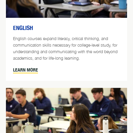
ENGLISH
English courses expand literacy, critical thinking, and
communication skills necessary for college-level study, for
understanding and communicating with the world beyond
academics, and for life-long learning.
LEARN MORE