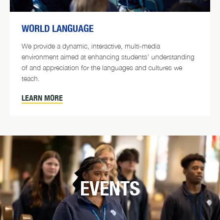
WORLD LANGUAGE
We provide a dynamic, interactive, multi-media
environment aimed at enhancing students’ understanding
of and appreciation for the languages and cultures we
teach.
LEARN MORE
EVENTS