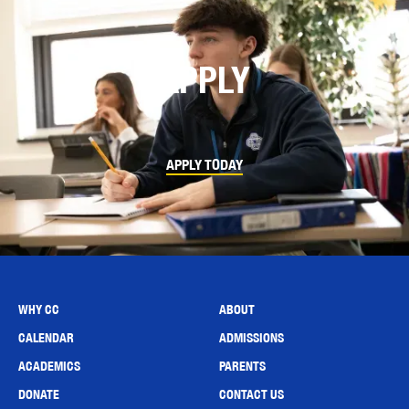
APPLY
APPLY TODAY
WHY CC
ABOUT
CALENDAR
ADMISSIONS
ACADEMICS
PARENTS
DONATE
CONTACT US