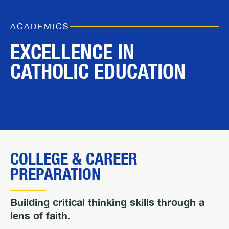
ACADEMICS
EXCELLENCE IN
CATHOLIC EDUCATION
COLLEGE & CAREER
PREPARATION
Building critical thinking skills through a
lens of faith.