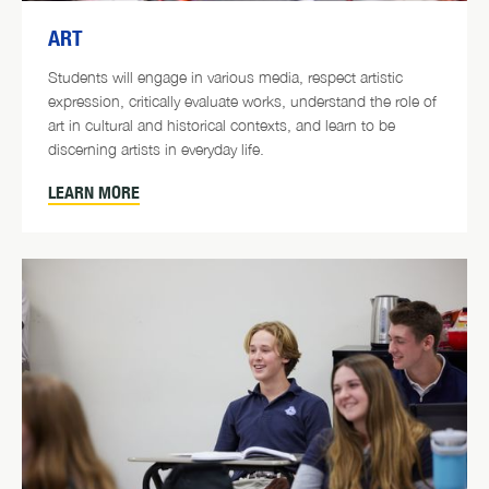
ART
Students will engage in various media, respect artistic
expression, critically evaluate works, understand the role of
art in cultural and historical contexts, and learn to be
discerning artists in everyday life.
LEARN MORE