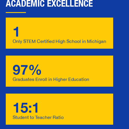
ACADEMIC EXCELLENCE
1
Only STEM Certified High School in Michigan
97%
Graduates Enroll in Higher Education
15:1
Student to Teacher Ratio