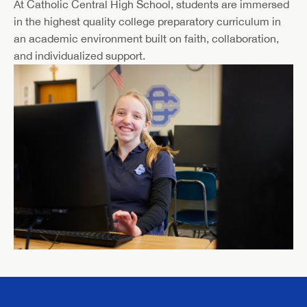
At Catholic Central High School, students are immersed
in the highest quality college preparatory curriculum in
an academic environment built on faith, collaboration,
and individualized support.