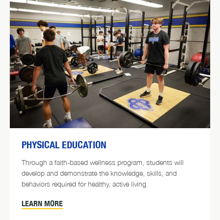
PHYSICAL EDUCATION
Through a faith-based wellness program, students will
develop and demonstrate the knowledge, skills, and
behaviors required for healthy, active living.
LEARN MORE