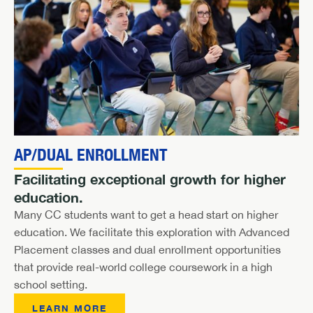
AP/DUAL ENROLLMENT
Facilitating exceptional growth for higher
education.
Many CC students want to get a head start on higher
education. We facilitate this exploration with Advanced
Placement classes and dual enrollment opportunities
that provide real-world college coursework in a high
school setting.
LEARN MORE