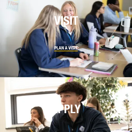
VISIT
PLAN A VISIT
APPLY