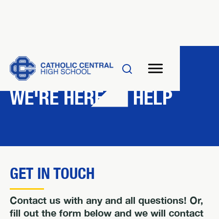
CONTACT US
WE'RE HERE TO HELP
GET IN TOUCH
Contact us with any and all questions! Or,
fill out the form below and we will contact