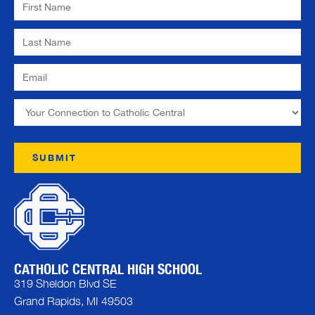
CATHOLIC CENTRAL HIGH SCHOOL
319 Sheldon Blvd SE
Grand Rapids, MI 49503