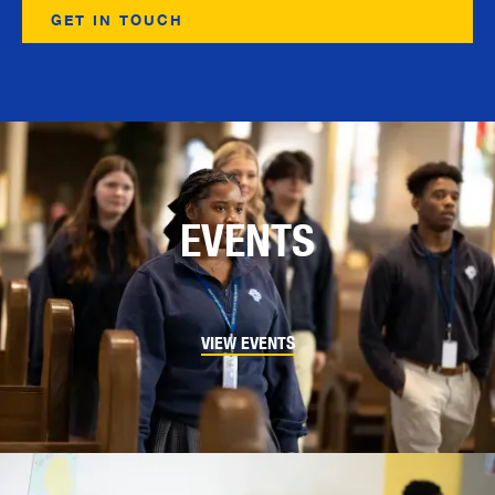
EVENTS
VIEW EVENTS