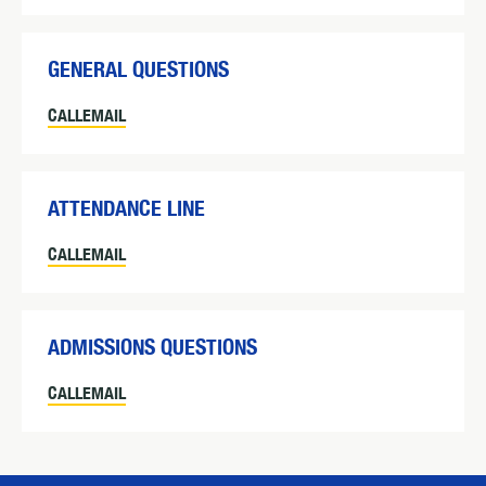
GENERAL QUESTIONS
CALL
EMAIL
ATTENDANCE LINE
CALL
EMAIL
ADMISSIONS QUESTIONS
CALL
EMAIL