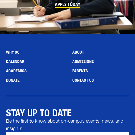
APPLY TODAY
WHY CC
ABOUT
CALENDAR
ADMISSIONS
ACADEMICS
PARENTS
DONATE
CONTACT US
STAY UP TO DATE
Be the first to know about on-campus events, news, and
insights.