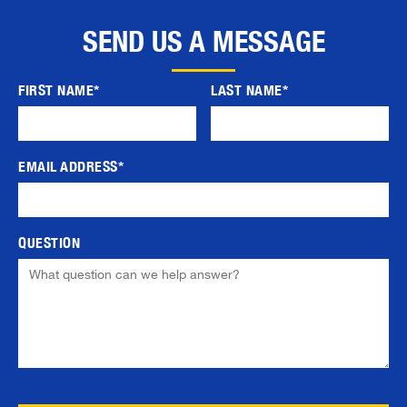
SEND US A MESSAGE
FIRST NAME*
LAST NAME*
EMAIL ADDRESS*
QUESTION