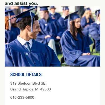
and assist you.
SCHOOL DETAILS
319 Sheldon Blvd SE,
Grand Rapids, MI 49503
616-233-5800