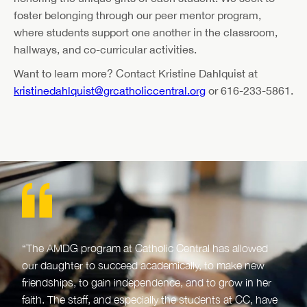
foster belonging through our peer mentor program,
where students support one another in the classroom,
hallways, and co-curricular activities.
Want to learn more? Contact Kristine Dahlquist at
kristinedahlquist@grcatholiccentral.org
or 616-233-5861.
“The AMDG program at Catholic Central has allowed
our daughter to succeed academically, to make new
friendships, to gain independence, and to grow in her
faith. The staff, and especially the students at CC, have