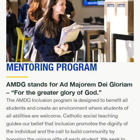
MENTORING PROGRAM
AMDG stands for Ad Majorem Dei Gloriam
– “For the greater glory of God.”
The AMDG Inclusion program is designed to benefit all
students and create an environment where students of
all abilities are welcome. Catholic social teaching
guides our belief that inclusion promotes the dignity of
the individual and the call to build community by
honoring the unique gifts of each student. We seek to