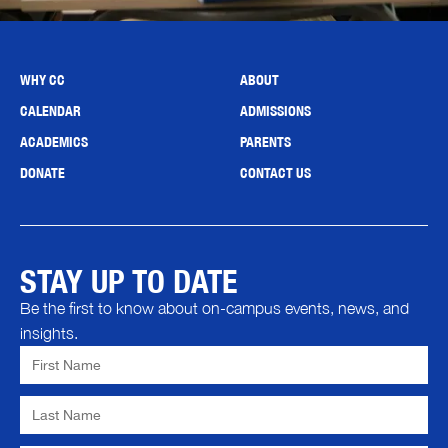
WHY CC
ABOUT
CALENDAR
ADMISSIONS
ACADEMICS
PARENTS
DONATE
CONTACT US
STAY UP TO DATE
Be the first to know about on-campus events, news, and
insights.