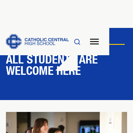
AMDG
ALL STUDENTS ARE
WELCOME HERE