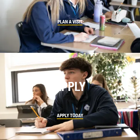
PLAN A VISIT
APPLY
APPLY TODAY