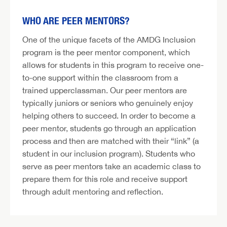
WHO ARE PEER MENTORS?
One of the unique facets of the AMDG Inclusion
program is the peer mentor component, which
allows for students in this program to receive one-
to-one support within the classroom from a
trained upperclassman. Our peer mentors are
typically juniors or seniors who genuinely enjoy
helping others to succeed. In order to become a
peer mentor, students go through an application
process and then are matched with their “link” (a
student in our inclusion program). Students who
serve as peer mentors take an academic class to
prepare them for this role and receive support
through adult mentoring and reflection.