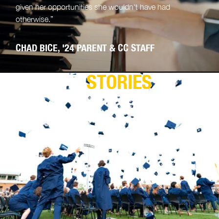
given her opportunities she wouldn't have had
otherwise.”
CHAD BICE, '24 PARENT & CC STAFF
PARENT
STORIES