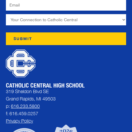
CATHOLIC CENTRAL HIGH SCHOOL
319 Sheldon Blvd SE
Grand Rapids, MI 49503
p:
616.233.5800
f: 616.459.0257
Privacy Policy