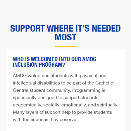
SUPPORT WHERE IT’S NEEDED
MOST
WHO IS WELCOMED INTO OUR AMDG
INCLUSION PROGRAM?
AMDG welcomes students with physical and
intellectual disabilities to be part of the Catholic
Central student community. Programming is
specifically designed to support students
academically, socially, emotionally, and spiritually.
Many layers of support help to provide students
with the success they deserve.