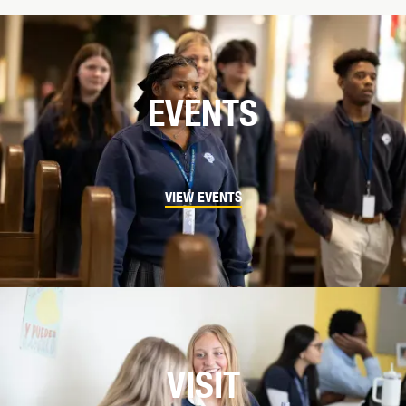
EVENTS
VIEW EVENTS
VISIT