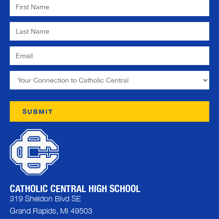
CATHOLIC CENTRAL HIGH SCHOOL
319 Sheldon Blvd SE
Grand Rapids, MI 49503