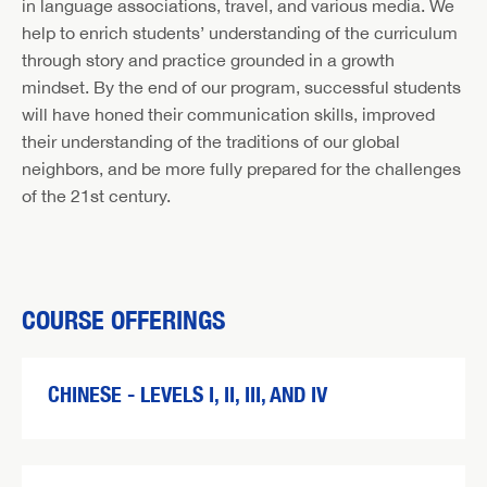
in language associations, travel, and various media. We
help to enrich students’ understanding of the curriculum
through story and practice grounded in a growth
mindset. By the end of our program, successful students
will have honed their communication skills, improved
their understanding of the traditions of our global
neighbors, and be more fully prepared for the challenges
of the 21st century.
COURSE OFFERINGS
CHINESE - LEVELS I, II, III, AND IV