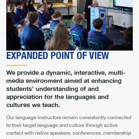
EXPANDED POINT OF VIEW
We provide a dynamic, interactive, multi-
media environment aimed at enhancing
students’ understanding of and
appreciation for the languages and
cultures we teach.
Our language instructors remain consistently connected
to their target language and culture through active
contact with native speakers, conferences, membership