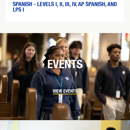
SPANISH - LEVELS I, II, III, IV, AP SPANISH, AND
LPS I
EVENTS
VIEW EVENTS