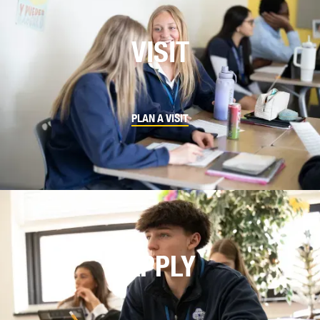
VISIT
PLAN A VISIT
APPLY