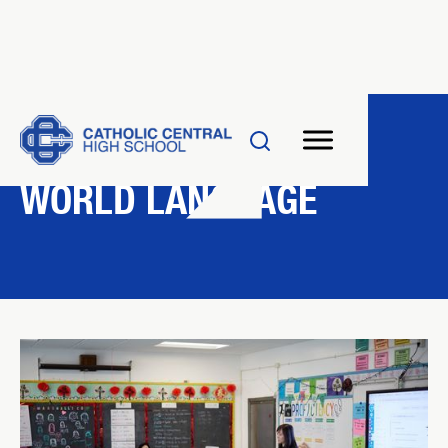
DEPARTMENT
WORLD LANGUAGE