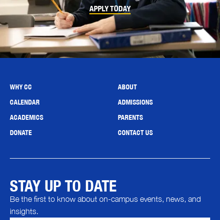
APPLY TODAY
WHY CC
ABOUT
CALENDAR
ADMISSIONS
ACADEMICS
PARENTS
DONATE
CONTACT US
STAY UP TO DATE
Be the first to know about on-campus events, news, and
insights.