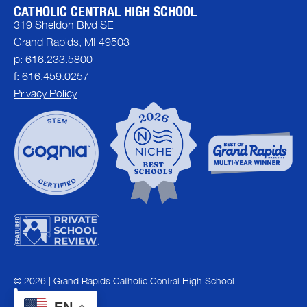
CATHOLIC CENTRAL HIGH SCHOOL
319 Sheldon Blvd SE
Grand Rapids, MI 49503
p:
616.233.5800
f: 616.459.0257
Privacy Policy
© 2026 | Grand Rapids Catholic Central High School
EN