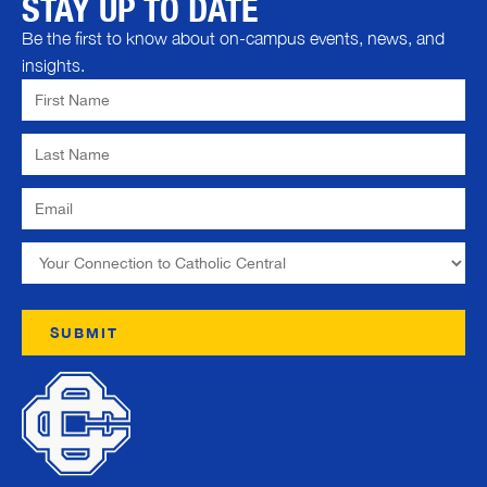
STAY UP TO DATE
Be the first to know about on-campus events, news, and
insights.