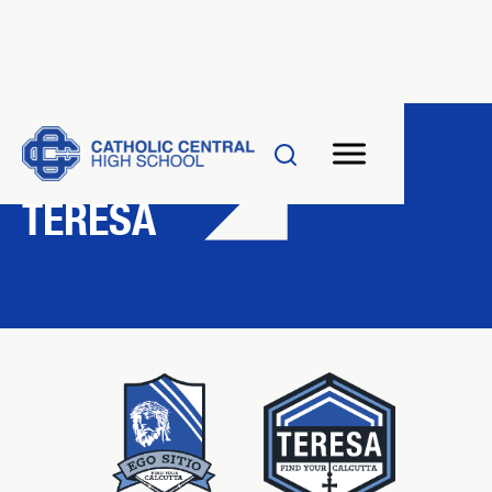
HOUSE SYSTEM
TERESA