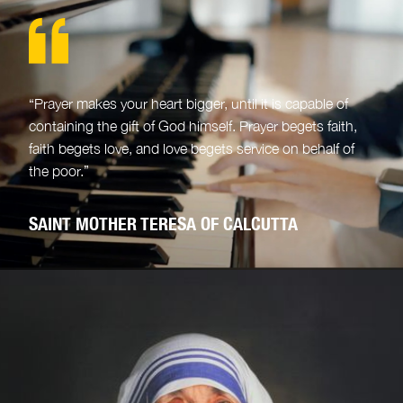
“Prayer makes your heart bigger, until it is capable of
containing the gift of God himself. Prayer begets faith,
faith begets love, and love begets service on behalf of
the poor.”
SAINT MOTHER TERESA OF CALCUTTA