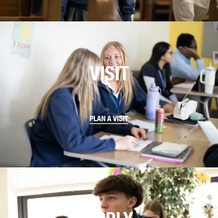
VISIT
PLAN A VISIT