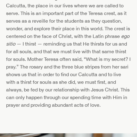
Calcutta, the place in our lives where we are called to
serve. This is an important part of the Teresa crest, as it
serves as a reveille for the students as they question,
wonder, and explore their place in this world. The crest is
centered on the face of Christ, with the Latin phrase
ego
sitio
— I thirst — reminding us that He thirsts for us and
for all souls, and that we must live with that same thirst
for souls. Mother Teresa often said, “What is my secret? I
pray.” The rosary and the three blue stripes from her sari
shows us that in order to find our Calcutta and to live
with a thirst for souls as she did, we must first, and
always, be fed by our relationship with Jesus Christ. This
can only happen through our spending time with Him in
prayer and providing abundant acts of love.