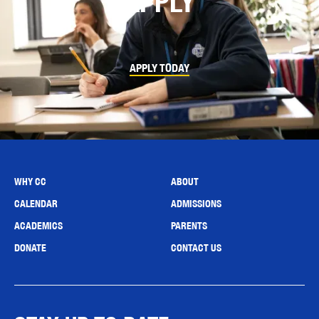
APPLY
APPLY TODAY
WHY CC
ABOUT
CALENDAR
ADMISSIONS
ACADEMICS
PARENTS
DONATE
CONTACT US