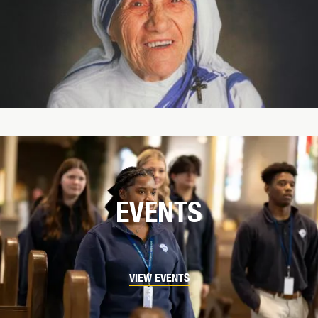
EVENTS
VIEW EVENTS