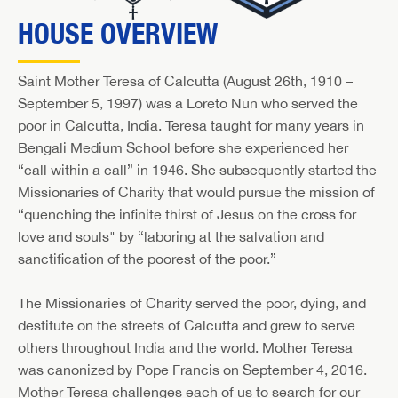
HOUSE OVERVIEW
Saint Mother Teresa of Calcutta (August 26th, 1910 –
September 5, 1997) was a Loreto Nun who served the
poor in Calcutta, India. Teresa taught for many years in
Bengali Medium School before she experienced her
“call within a call” in 1946. She subsequently started the
Missionaries of Charity that would pursue the mission of
“quenching the infinite thirst of Jesus on the cross for
love and souls" by “laboring at the salvation and
sanctification of the poorest of the poor.”
The Missionaries of Charity served the poor, dying, and
destitute on the streets of Calcutta and grew to serve
others throughout India and the world. Mother Teresa
was canonized by Pope Francis on September 4, 2016.
Mother Teresa challenges each of us to search for our