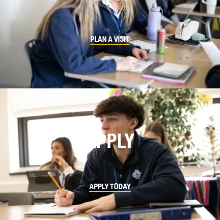
PLAN A VISIT
APPLY
APPLY TODAY