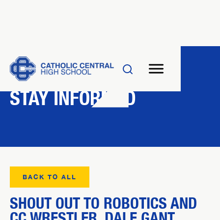
NEWS
STAY INFORMED
BACK TO ALL
SHOUT OUT TO ROBOTICS AND
CC WRESTLER, DALE GANT