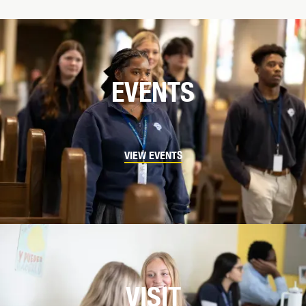
EVENTS
VIEW EVENTS
VISIT