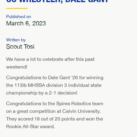
Published on
March 6, 2023
Written by
Scout Tosi
We have a lot to celebrate after this past
weekend!
Congratulations to Dale Gant ’26 for winning
the 113lb MHSSA division 3 individual state
championship by a 2-1 decision!
Congratulations to the Spires Robotics team
on a great competition at Calvin University.
They scored 18 out of 20 points and won the
Rookie All-Star award.