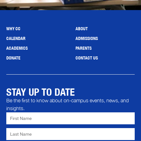
WHY CC
ABOUT
CALENDAR
ADMISSIONS
ACADEMICS
PARENTS
DONATE
CONTACT US
STAY UP TO DATE
Be the first to know about on-campus events, news, and
insights.