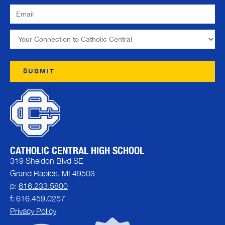
CATHOLIC CENTRAL HIGH SCHOOL
319 Sheldon Blvd SE
Grand Rapids, MI 49503
p:
616.233.5800
f: 616.459.0257
Privacy Policy