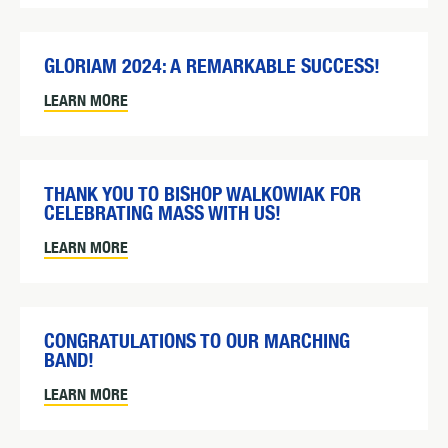
GLORIAM 2024: A REMARKABLE SUCCESS!
LEARN MORE
THANK YOU TO BISHOP WALKOWIAK FOR
CELEBRATING MASS WITH US!
LEARN MORE
CONGRATULATIONS TO OUR MARCHING
BAND!
LEARN MORE