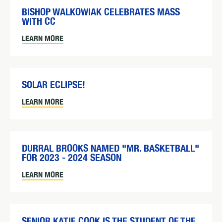
BISHOP WALKOWIAK CELEBRATES MASS
WITH CC
LEARN MORE
SOLAR ECLIPSE!
LEARN MORE
DURRAL BROOKS NAMED "MR. BASKETBALL"
FOR 2023 - 2024 SEASON
LEARN MORE
SENIOR KATIE COOK IS THE STUDENT OF THE