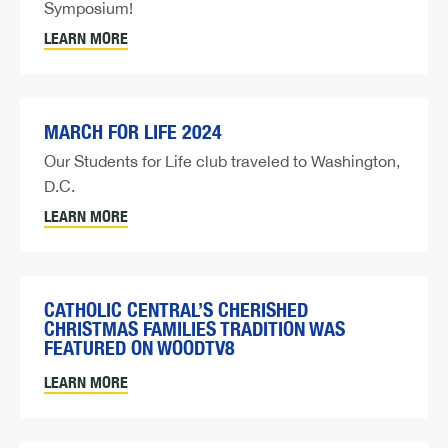
Symposium!
LEARN MORE
MARCH FOR LIFE 2024
Our Students for Life club traveled to Washington,
D.C.
LEARN MORE
CATHOLIC CENTRAL’S CHERISHED
CHRISTMAS FAMILIES TRADITION WAS
FEATURED ON WOODTV8
LEARN MORE