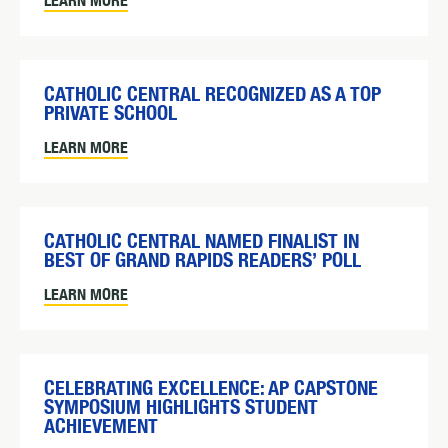
LEARN MORE
CATHOLIC CENTRAL RECOGNIZED AS A TOP
PRIVATE SCHOOL
LEARN MORE
CATHOLIC CENTRAL NAMED FINALIST IN
BEST OF GRAND RAPIDS READERS’ POLL
LEARN MORE
CELEBRATING EXCELLENCE: AP CAPSTONE
SYMPOSIUM HIGHLIGHTS STUDENT
ACHIEVEMENT