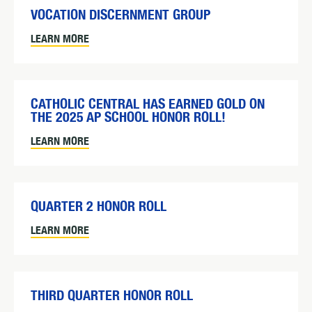
VOCATION DISCERNMENT GROUP
LEARN MORE
CATHOLIC CENTRAL HAS EARNED GOLD ON
THE 2025 AP SCHOOL HONOR ROLL!
LEARN MORE
QUARTER 2 HONOR ROLL
LEARN MORE
THIRD QUARTER HONOR ROLL