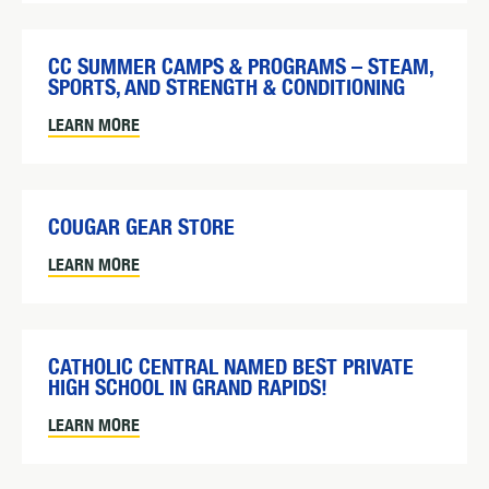
CC SUMMER CAMPS & PROGRAMS – STEAM,
SPORTS, AND STRENGTH & CONDITIONING
LEARN MORE
COUGAR GEAR STORE
LEARN MORE
CATHOLIC CENTRAL NAMED BEST PRIVATE
HIGH SCHOOL IN GRAND RAPIDS!
LEARN MORE