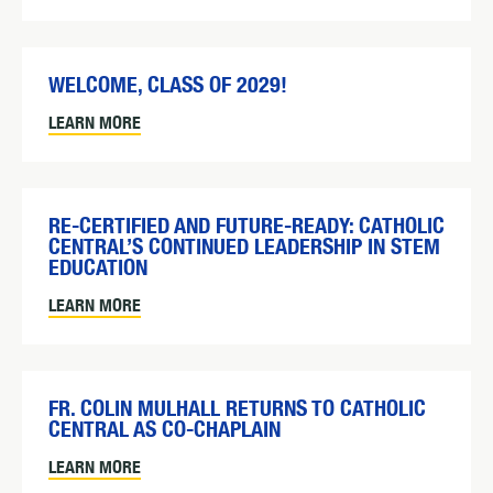
WELCOME, CLASS OF 2029!
LEARN MORE
RE-CERTIFIED AND FUTURE-READY: CATHOLIC
CENTRAL’S CONTINUED LEADERSHIP IN STEM
EDUCATION
LEARN MORE
FR. COLIN MULHALL RETURNS TO CATHOLIC
CENTRAL AS CO-CHAPLAIN
LEARN MORE