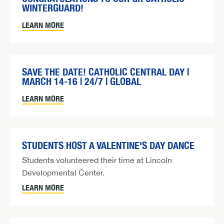
WINTERGUARD!
LEARN MORE
SAVE THE DATE! CATHOLIC CENTRAL DAY |
MARCH 14-16 | 24/7 | GLOBAL
LEARN MORE
STUDENTS HOST A VALENTINE'S DAY DANCE
Students volunteered their time at Lincoln
Developmental Center.
LEARN MORE