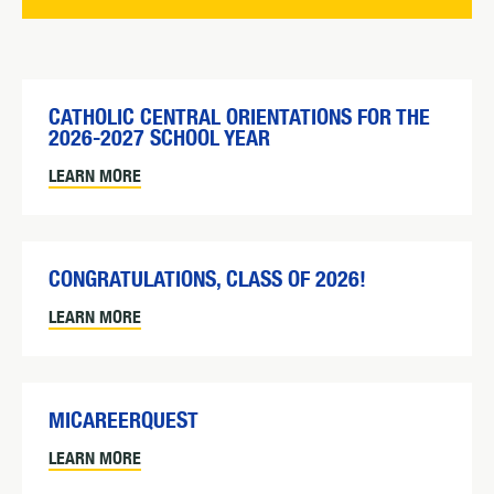
CATHOLIC CENTRAL ORIENTATIONS FOR THE
2026-2027 SCHOOL YEAR
LEARN MORE
CONGRATULATIONS, CLASS OF 2026!
LEARN MORE
MICAREERQUEST
LEARN MORE