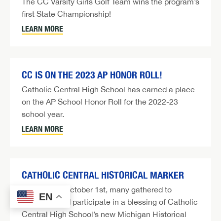
The CC Varsity Girls Golf Team wins the program’s
first State Championship!
LEARN MORE
CC IS ON THE 2023 AP HONOR ROLL!
Catholic Central High School has earned a place
on the AP School Honor Roll for the 2022-23
school year.
LEARN MORE
CATHOLIC CENTRAL HISTORICAL MARKER
On Sunday, October 1st, many gathered to
EN
celebrate and participate in a blessing of Catholic
Central High School’s new Michigan Historical