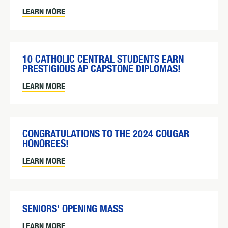
LEARN MORE
10 CATHOLIC CENTRAL STUDENTS EARN
PRESTIGIOUS AP CAPSTONE DIPLOMAS!
LEARN MORE
CONGRATULATIONS TO THE 2024 COUGAR
HONOREES!
LEARN MORE
SENIORS' OPENING MASS
LEARN MORE