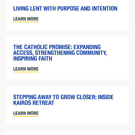
LIVING LENT WITH PURPOSE AND INTENTION
LEARN MORE
THE CATHOLIC PROMISE: EXPANDING
ACCESS, STRENGTHENING COMMUNITY,
INSPIRING FAITH
LEARN MORE
STEPPING AWAY TO GROW CLOSER: INSIDE
KAIROS RETREAT
LEARN MORE