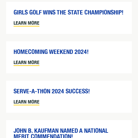
GIRLS GOLF WINS THE STATE CHAMPIONSHIP!
LEARN MORE
HOMECOMING WEEKEND 2024!
LEARN MORE
SERVE-A-THON 2024 SUCCESS!
LEARN MORE
JOHN B. KAUFMAN NAMED A NATIONAL
MERIT COMMENDATION!