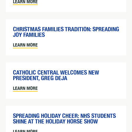
LEARN MORE
CHRISTMAS FAMILIES TRADITION: SPREADING
JOY FAMILIES
LEARN MORE
CATHOLIC CENTRAL WELCOMES NEW
PRESIDENT, GREG DEJA
LEARN MORE
SPREADING HOLIDAY CHEER: NHS STUDENTS
SHINE AT THE HOLIDAY HORSE SHOW
LEARN MORE