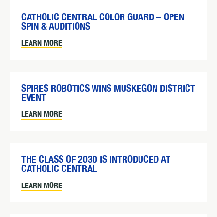
CATHOLIC CENTRAL COLOR GUARD – OPEN
SPIN & AUDITIONS
LEARN MORE
SPIRES ROBOTICS WINS MUSKEGON DISTRICT
EVENT
LEARN MORE
THE CLASS OF 2030 IS INTRODUCED AT
CATHOLIC CENTRAL
LEARN MORE