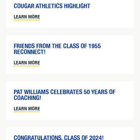
COUGAR ATHLETICS HIGHLIGHT
LEARN MORE
FRIENDS FROM THE CLASS OF 1955
RECONNECT!
LEARN MORE
PAT WILLIAMS CELEBRATES 50 YEARS OF
COACHING!
LEARN MORE
CONGRATULATIONS, CLASS OF 2024!