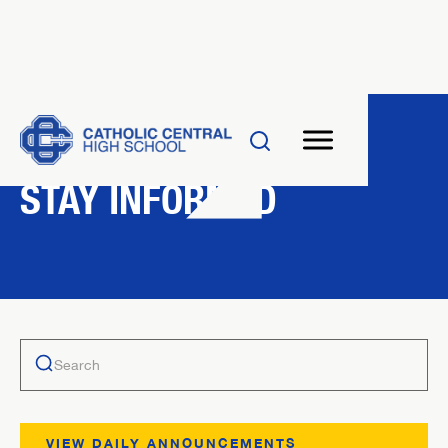
NEWS
STAY INFORMED
VIEW DAILY ANNOUNCEMENTS