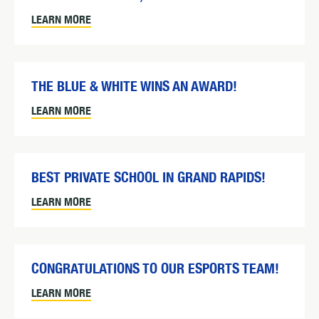
LEARN MORE
THE BLUE & WHITE WINS AN AWARD!
LEARN MORE
BEST PRIVATE SCHOOL IN GRAND RAPIDS!
LEARN MORE
CONGRATULATIONS TO OUR ESPORTS TEAM!
LEARN MORE