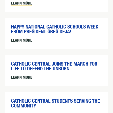
LEARN MORE
HAPPY NATIONAL CATHOLIC SCHOOLS WEEK
FROM PRESIDENT GREG DEJA!
LEARN MORE
CATHOLIC CENTRAL JOINS THE MARCH FOR
LIFE TO DEFEND THE UNBORN
LEARN MORE
CATHOLIC CENTRAL STUDENTS SERVING THE
COMMUNITY