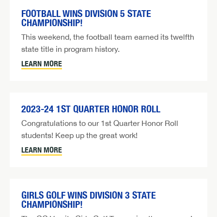
FOOTBALL WINS DIVISION 5 STATE
CHAMPIONSHIP!
This weekend, the football team earned its twelfth
state title in program history.
LEARN MORE
2023-24 1ST QUARTER HONOR ROLL
Congratulations to our 1st Quarter Honor Roll
students! Keep up the great work!
LEARN MORE
GIRLS GOLF WINS DIVISION 3 STATE
CHAMPIONSHIP!