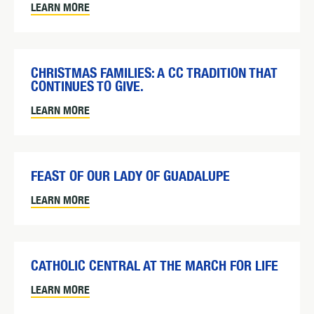
LEARN MORE
CHRISTMAS FAMILIES: A CC TRADITION THAT
CONTINUES TO GIVE.
LEARN MORE
FEAST OF OUR LADY OF GUADALUPE
LEARN MORE
CATHOLIC CENTRAL AT THE MARCH FOR LIFE
LEARN MORE