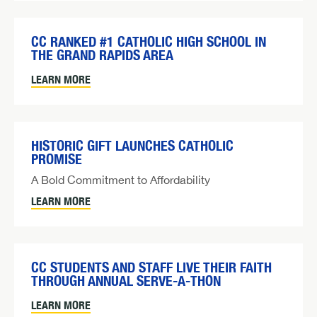
CC RANKED #1 CATHOLIC HIGH SCHOOL IN
THE GRAND RAPIDS AREA
LEARN MORE
HISTORIC GIFT LAUNCHES CATHOLIC
PROMISE
A Bold Commitment to Affordability
LEARN MORE
CC STUDENTS AND STAFF LIVE THEIR FAITH
THROUGH ANNUAL SERVE-A-THON
LEARN MORE