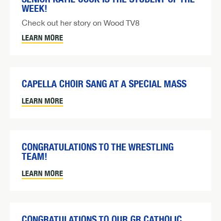
WEEK!
Check out her story on Wood TV8
LEARN MORE
CAPELLA CHOIR SANG AT A SPECIAL MASS
LEARN MORE
CONGRATULATIONS TO THE WRESTLING
TEAM!
LEARN MORE
CONGRATULATIONS TO OUR GR CATHOLIC