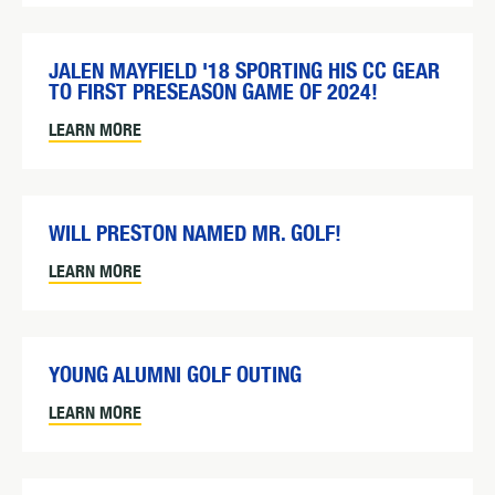
JALEN MAYFIELD '18 SPORTING HIS CC GEAR
TO FIRST PRESEASON GAME OF 2024!
LEARN MORE
WILL PRESTON NAMED MR. GOLF!
LEARN MORE
YOUNG ALUMNI GOLF OUTING
LEARN MORE