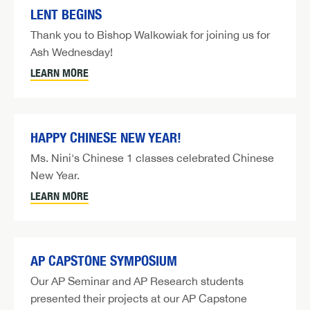
LENT BEGINS
Thank you to Bishop Walkowiak for joining us for
Ash Wednesday!
LEARN MORE
HAPPY CHINESE NEW YEAR!
Ms. Nini's Chinese 1 classes celebrated Chinese
New Year.
LEARN MORE
AP CAPSTONE SYMPOSIUM
Our AP Seminar and AP Research students
presented their projects at our AP Capstone