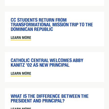
CC STUDENTS RETURN FROM
TRANSFORMATIONAL MISSION TRIP TO THE
DOMINICAN REPUBLIC
LEARN MORE
CATHOLIC CENTRAL WELCOMES ABBY
KANITZ ’02 AS NEW PRINCIPAL
LEARN MORE
WHAT IS THE DIFFERENCE BETWEEN THE
PRESIDENT AND PRINCIPAL?