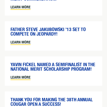
LEARN MORE
FATHER STEVE JAKUBOWSKI ’13 SET TO
COMPETE ON JEOPARDY!
LEARN MORE
YAVIN FICKEL NAMED A SEMIFINALIST IN THE
NATIONAL MERIT SCHOLARSHIP PROGRAM!
LEARN MORE
THANK YOU FOR MAKING THE 38TH ANNUAL
COUGAR OPEN A SUCCESS!