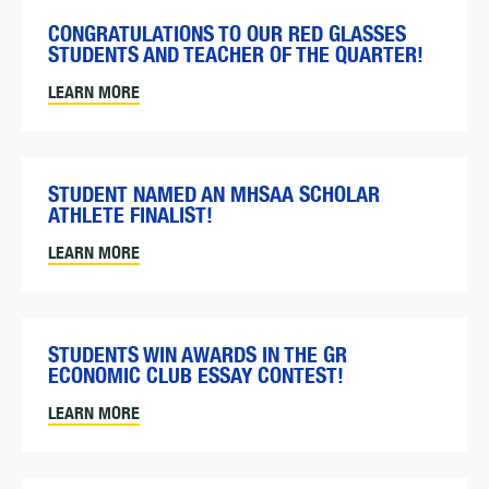
CONGRATULATIONS TO OUR RED GLASSES
STUDENTS AND TEACHER OF THE QUARTER!
LEARN MORE
STUDENT NAMED AN MHSAA SCHOLAR
ATHLETE FINALIST!
LEARN MORE
STUDENTS WIN AWARDS IN THE GR
ECONOMIC CLUB ESSAY CONTEST!
LEARN MORE