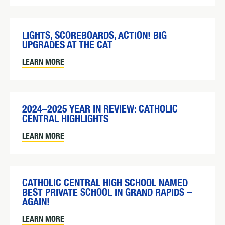
LIGHTS, SCOREBOARDS, ACTION! BIG
UPGRADES AT THE CAT
LEARN MORE
2024–2025 YEAR IN REVIEW: CATHOLIC
CENTRAL HIGHLIGHTS
LEARN MORE
CATHOLIC CENTRAL HIGH SCHOOL NAMED
BEST PRIVATE SCHOOL IN GRAND RAPIDS –
AGAIN!
LEARN MORE