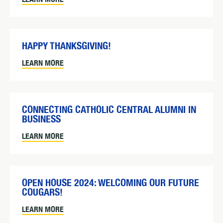
HAPPY THANKSGIVING!
LEARN MORE
CONNECTING CATHOLIC CENTRAL ALUMNI IN
BUSINESS
LEARN MORE
OPEN HOUSE 2024: WELCOMING OUR FUTURE
COUGARS!
LEARN MORE