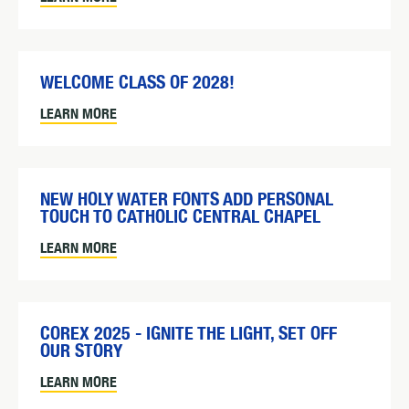
WELCOME CLASS OF 2028!
LEARN MORE
NEW HOLY WATER FONTS ADD PERSONAL
TOUCH TO CATHOLIC CENTRAL CHAPEL
LEARN MORE
COREX 2025 - IGNITE THE LIGHT, SET OFF
OUR STORY
LEARN MORE