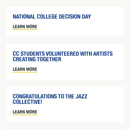
NATIONAL COLLEGE DECISION DAY
LEARN MORE
CC STUDENTS VOLUNTEERED WITH ARTISTS
CREATING TOGETHER
LEARN MORE
CONGRATULATIONS TO THE JAZZ
COLLECTIVE!
LEARN MORE