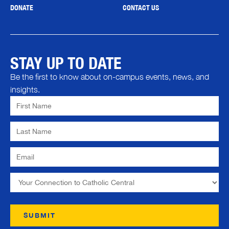
DONATE
CONTACT US
STAY UP TO DATE
Be the first to know about on-campus events, news, and
insights.