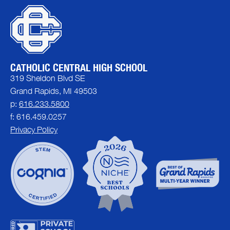
CATHOLIC CENTRAL HIGH SCHOOL
319 Sheldon Blvd SE
Grand Rapids, MI 49503
p:
616.233.5800
f: 616.459.0257
Privacy Policy