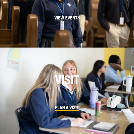
VIEW EVENTS
VISIT
PLAN A VISIT