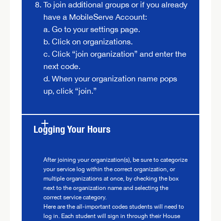
To join additional groups or if you already
have a MobileServe Account:
a. Go to your settings page.
b. Click on organizations.
c. Click “join organization” and enter the
next code.
d. When your organization name pops
up, click “join.”
Logging Your Hours
After joining your organization(s), be sure to categorize
your service log within the correct organization, or
multiple organizations at once, by checking the box
next to the organization name and selecting the
correct service category.
Here are the all-important codes students will need to
log in. Each student will sign in through their House