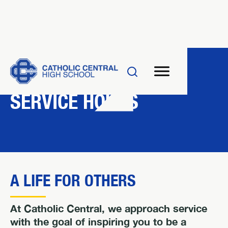
RESOURCES
SERVICE HOURS
A LIFE FOR OTHERS
At Catholic Central, we approach service
with the goal of inspiring you to be a