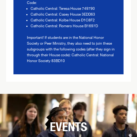
Code:
Catholic Central: Teresa House 749790
Catholic Central: Casey House 3EDD63
Catholic Central: Kolbe House D1C8F2
Catholic Central: Romero House B1697D
Important! If students are in the National Honor
Society or Peer Ministry, they also need to join these
subgroups with the following codes (after they sign in
through their House code): Catholic Central: National
Honor Society 83BD10
EVENTS