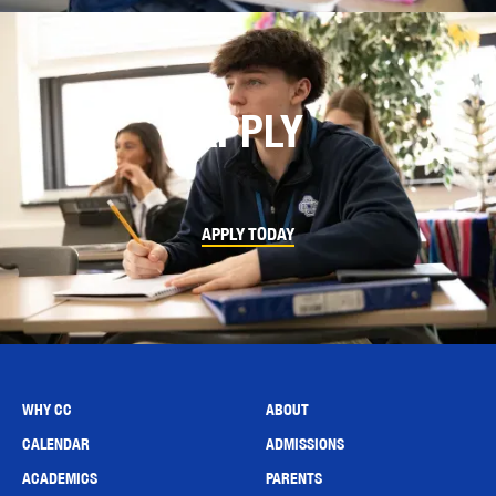
APPLY
APPLY TODAY
WHY CC
ABOUT
CALENDAR
ADMISSIONS
ACADEMICS
PARENTS