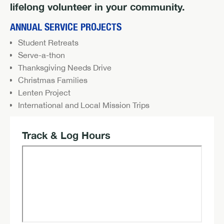
lifelong volunteer in your community.
ANNUAL SERVICE PROJECTS
Student Retreats
Serve-a-thon
Thanksgiving Needs Drive
Christmas Families
Lenten Project
International and Local Mission Trips
Track & Log Hours