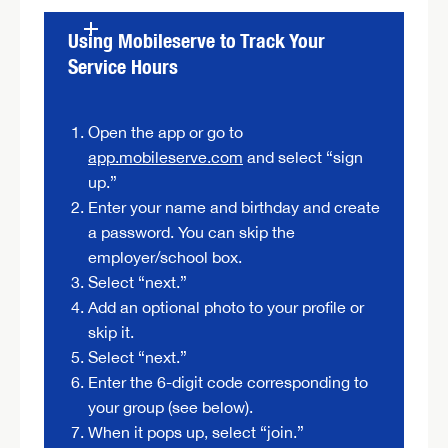
Using Mobileserve to Track Your
Service Hours
Open the app or go to
app.mobileserve.com
and select “sign
up.”
Enter your name and birthday and create
a password. You can skip the
employer/school box.
Select “next.”
Add an optional photo to your profile or
skip it.
Select “next.”
Enter the 6-digit code corresponding to
your group (see below).
When it pops up, select “join.”