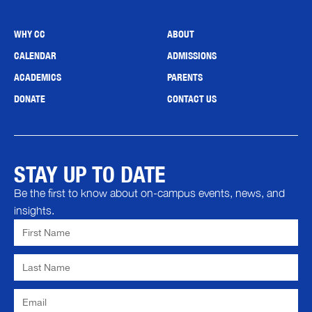
WHY CC
ABOUT
CALENDAR
ADMISSIONS
ACADEMICS
PARENTS
DONATE
CONTACT US
STAY UP TO DATE
Be the first to know about on-campus events, news, and
insights.