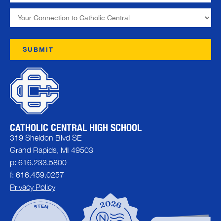
CATHOLIC CENTRAL HIGH SCHOOL
319 Sheldon Blvd SE
Grand Rapids, MI 49503
p:
616.233.5800
f: 616.459.0257
Privacy Policy