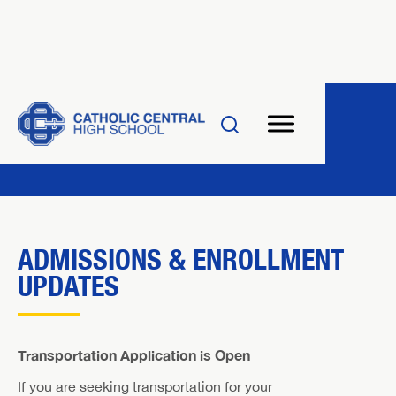
ADMISSIONS & ENROLLMENT
UPDATES
Transportation Application is Open
If you are seeking transportation for your