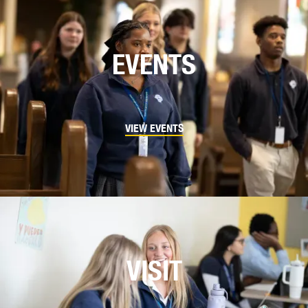
EVENTS
VIEW EVENTS
VISIT