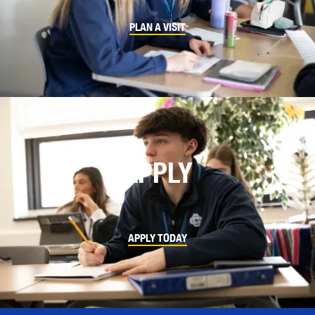
PLAN A VISIT
APPLY
APPLY TODAY