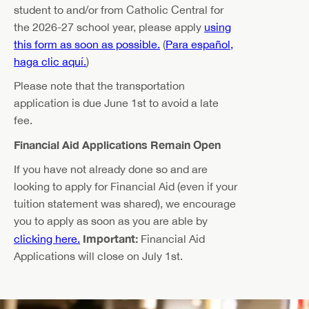
student to and/or from Catholic Central for
the 2026-27 school year, please apply
using
this form as soon as possible.
(
Para español,
haga clic aquí.
)
Please note that the transportation
application is due June 1st to avoid a late
fee.
Financial Aid Applications Remain Open
If you have not already done so and are
looking to apply for Financial Aid (even if your
tuition statement was shared), we encourage
you to apply as soon as you are able by
Important:
clicking here.
Financial Aid
Applications will close on July 1st.