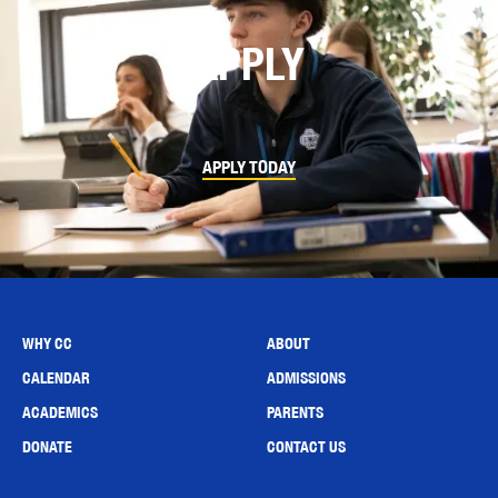
APPLY
APPLY TODAY
WHY CC
ABOUT
CALENDAR
ADMISSIONS
ACADEMICS
PARENTS
DONATE
CONTACT US