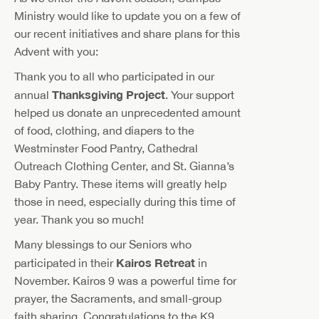
Ministry would like to update you on a few of
our recent initiatives and share plans for this
Advent with you:
Thank you to all who participated in our
Thanksgiving Project
annual
. Your support
helped us donate an unprecedented amount
of food, clothing, and diapers to the
Westminster Food Pantry, Cathedral
Outreach Clothing Center, and St. Gianna’s
Baby Pantry. These items will greatly help
those in need, especially during this time of
year. Thank you so much!
Many blessings to our Seniors who
Kairos Retreat
participated in their
in
November. Kairos 9 was a powerful time for
prayer, the Sacraments, and small-group
faith sharing. Congratulations to the K9