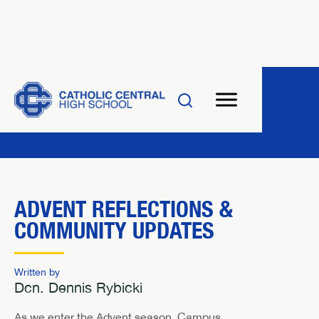
ADVENT REFLECTIONS &
COMMUNITY UPDATES
Written by
Dcn. Dennis Rybicki
As we enter the Advent season, Campus