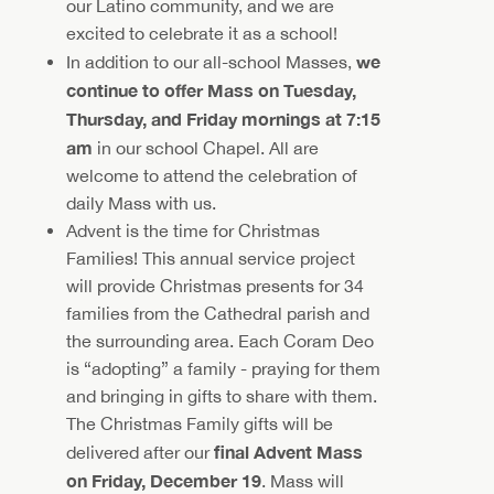
our Latino community, and we are
excited to celebrate it as a school!
we
In addition to our all-school Masses,
continue to offer Mass on Tuesday,
Thursday, and Friday mornings at 7:15
am
in our school Chapel. All are
welcome to attend the celebration of
daily Mass with us.
Advent is the time for Christmas
Families! This annual service project
will provide Christmas presents for 34
families from the Cathedral parish and
the surrounding area. Each Coram Deo
is “adopting” a family - praying for them
and bringing in gifts to share with them.
The Christmas Family gifts will be
final Advent Mass
delivered after our
on Friday, December 19
. Mass will