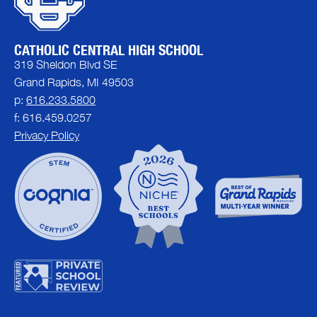
CATHOLIC CENTRAL HIGH SCHOOL
319 Sheldon Blvd SE
Grand Rapids, MI 49503
p:
616.233.5800
f: 616.459.0257
Privacy Policy