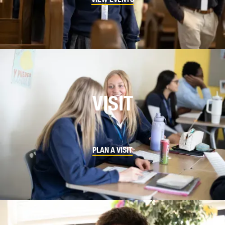
VISIT
PLAN A VISIT