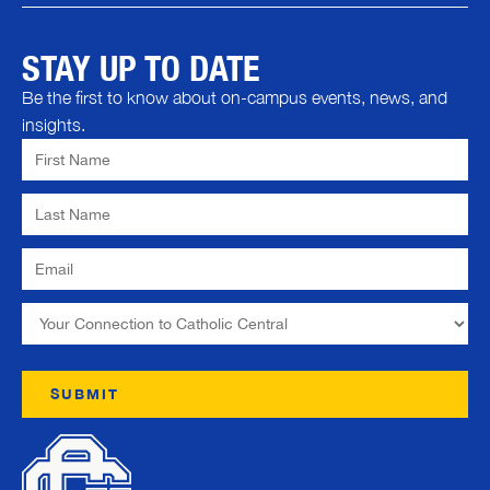
STAY UP TO DATE
Be the first to know about on-campus events, news, and
insights.