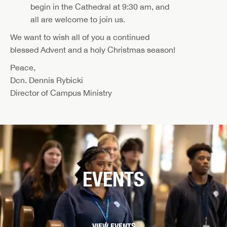
begin in the Cathedral at 9:30 am, and
all are welcome to join us.
We want to wish all of you a continued
blessed Advent and a holy Christmas season!
Peace,
Dcn. Dennis Rybicki
Director of Campus Ministry
EVENTS
VIEW EVENTS