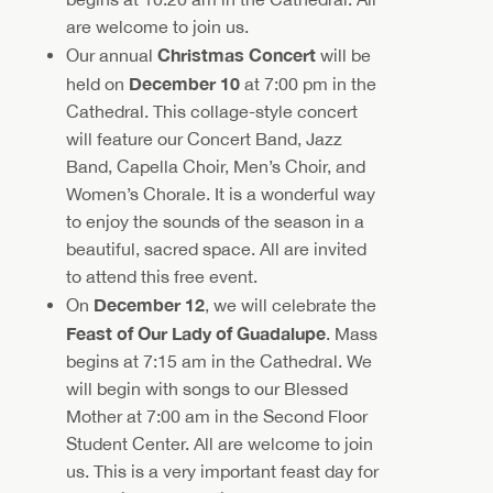
are welcome to join us.
Christmas Concert
Our annual
will be
December 10
held on
at 7:00 pm in the
Cathedral. This collage-style concert
will feature our Concert Band, Jazz
Band, Capella Choir, Men’s Choir, and
Women’s Chorale. It is a wonderful way
to enjoy the sounds of the season in a
beautiful, sacred space. All are invited
to attend this free event.
December 12
On
, we will celebrate the
Feast of Our Lady of Guadalupe
. Mass
begins at 7:15 am in the Cathedral. We
will begin with songs to our Blessed
Mother at 7:00 am in the Second Floor
Student Center. All are welcome to join
us. This is a very important feast day for