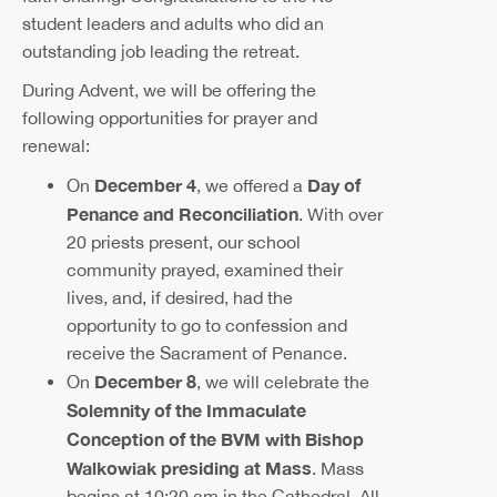
student leaders and adults who did an
outstanding job leading the retreat.
During Advent, we will be offering the
following opportunities for prayer and
renewal:
December 4
Day of
On
, we offered a
Penance and Reconciliation
. With over
20 priests present, our school
community prayed, examined their
lives, and, if desired, had the
opportunity to go to confession and
receive the Sacrament of Penance.
December 8
On
, we will celebrate the
Solemnity of the Immaculate
Conception of the BVM with Bishop
Walkowiak presiding at Mass
. Mass
begins at 10:20 am in the Cathedral. All