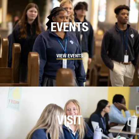
EVENTS
VIEW EVENTS
VISIT