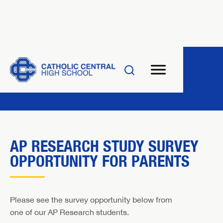
AP RESEARCH STUDY SURVEY
OPPORTUNITY FOR PARENTS
Please see the survey opportunity below from
one of our AP Research students.