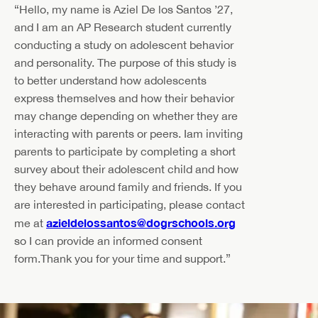
“Hello, my name is Aziel De los Santos ’27,
and I am an AP Research student currently
conducting a study on adolescent behavior
and personality. The purpose of this study is
to better understand how adolescents
express themselves and how their behavior
may change depending on whether they are
interacting with parents or peers. Iam inviting
parents to participate by completing a short
survey about their adolescent child and how
they behave around family and friends. If you
are interested in participating, please contact
azieldelossantos@dogrschools.org
me at
so I can provide an informed consent
form.Thank you for your time and support.”