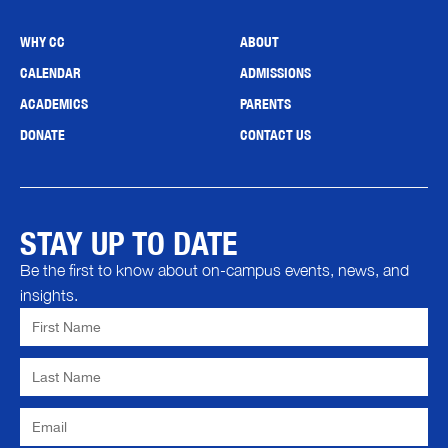
WHY CC
ABOUT
CALENDAR
ADMISSIONS
ACADEMICS
PARENTS
DONATE
CONTACT US
STAY UP TO DATE
Be the first to know about on-campus events, news, and
insights.