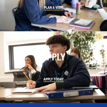
PLAN A VISIT
APPLY
APPLY TODAY