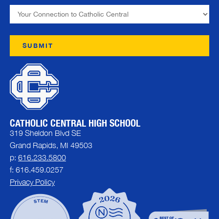
CATHOLIC CENTRAL HIGH SCHOOL
319 Sheldon Blvd SE
Grand Rapids, MI 49503
p:
616.233.5800
f: 616.459.0257
Privacy Policy