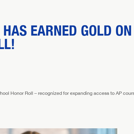
 HAS EARNED GOLD ON 
LL!
hool Honor Roll – recognized for expanding access to AP cour