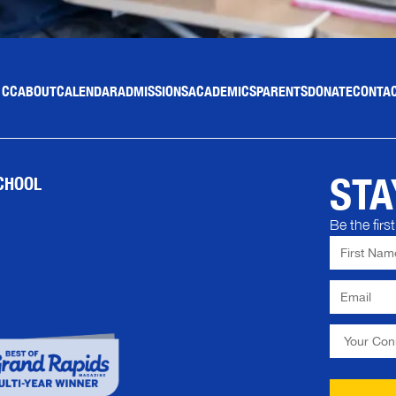
 CC
ABOUT
CALENDAR
ADMISSIONS
ACADEMICS
PARENTS
DONATE
CONTAC
STA
CHOOL
Be the fir