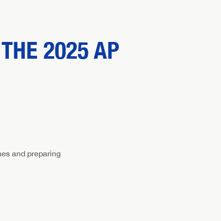
THE 2025 AP
ses and preparing