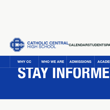
CALENDAR
STUDENTS
P
NEWS
WHY CC
WHO WE ARE
ADMISSIONS
ACADE
STAY INFORM