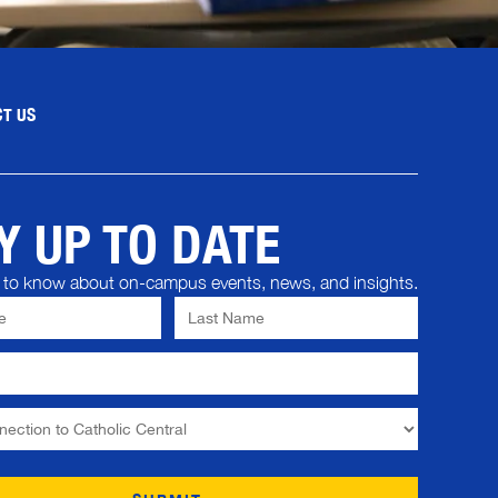
T US
Y UP TO DATE
st to know about on-campus events, news, and insights.