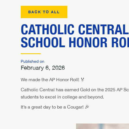
BACK TO ALL
CATHOLIC CENTRAL
SCHOOL HONOR RO
Published on
February 6, 2026
We made the AP Honor Roll! 🏅
Catholic Central has earned Gold on the 2025 AP Sc
students to excel in college and beyond.
It’s a great day to be a Cougar! 🎉