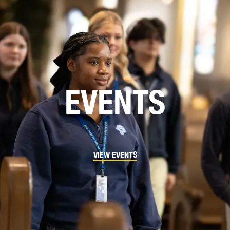
EVENTS
VIEW EVENTS