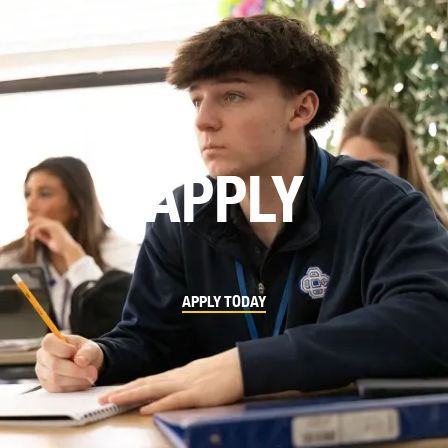
APPLY
APPLY TODAY