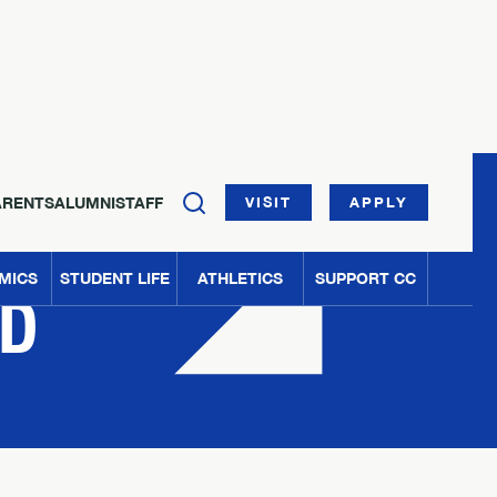
ARENTS
ALUMNI
STAFF
VISIT
APPLY
MICS
STUDENT LIFE
ATHLETICS
SUPPORT CC
ED