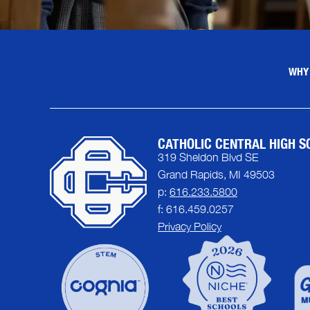
WHY
CATHOLIC CENTRAL HIGH S
319 Sheldon Blvd SE
Grand Rapids, MI 49503
p:
616.233.5800
f: 616.459.0257
Privacy Policy