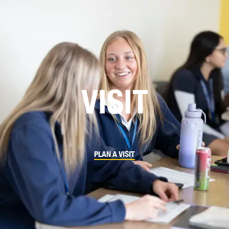
VISIT
PLAN A VISIT