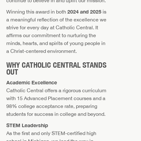
continue to believe in and uplift our mission.
2024 and 2025
Winning this award in both
is
a meaningful reflection of the excellence we
strive for every day at Catholic Central. It
affirms our commitment to nurturing the
minds, hearts, and spirits of young people in
a Christ-centered environment.
WHY CATHOLIC CENTRAL STANDS
OUT
Academic Excellence
Catholic Central offers a rigorous curriculum
with 15 Advanced Placement courses and a
98% college acceptance rate, preparing
students for success in college and beyond.
STEM Leadership
As the first and only STEM-certified high
school in Michigan, we lead the way in