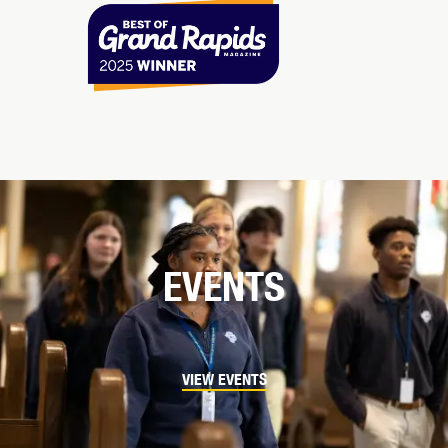
EVENTS
VIEW EVENTS