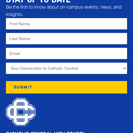
Be the first to know about on-campus events, news, and
insights.