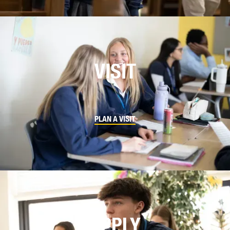
VISIT
PLAN A VISIT
APPLY