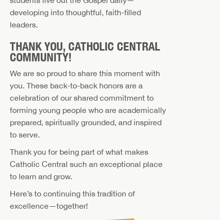
developing into thoughtful, faith-filled
leaders.
THANK YOU, CATHOLIC CENTRAL
COMMUNITY!
We are so proud to share this moment with
you. These back-to-back honors are a
celebration of our shared commitment to
forming young people who are academically
prepared, spiritually grounded, and inspired
to serve.
Thank you for being part of what makes
Catholic Central such an exceptional place
to learn and grow.
Here’s to continuing this tradition of
excellence—together!