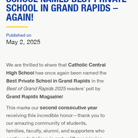
SCHOOL IN GRAND RAPIDS –
AGAIN!
Published on
May 2, 2025
Catholic Central
We are thrilled to share that
High School
has once again been named the
Best Private School in Grand Rapids
in the
Best of Grand Rapids 2025
readers' poll by
Grand Rapids Magazine
!
second consecutive year
This marks our
receiving this incredible honor—thank you to
our amazing community of students,
families, faculty, alumni, and supporters who