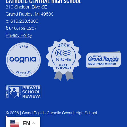
CATHOLIC CENTRAL HIGH SCHOOL
319 Sheldon Blvd SE
Grand Rapids, MI 49503
p:
616.233.5800
f: 616.459.0257
Privacy Policy
© 2026 | Grand Rapids Catholic Central High School
EN