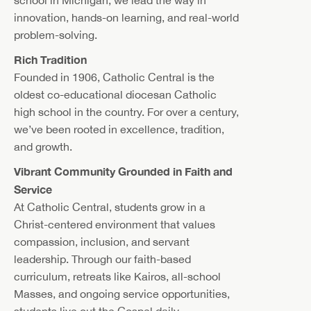
innovation, hands-on learning, and real-world
problem-solving.
Rich Tradition
Founded in 1906, Catholic Central is the
oldest co-educational diocesan Catholic
high school in the country. For over a century,
we’ve been rooted in excellence, tradition,
and growth.
Vibrant Community Grounded in Faith and
Service
At Catholic Central, students grow in a
Christ-centered environment that values
compassion, inclusion, and servant
leadership. Through our faith-based
curriculum, retreats like Kairos, all-school
Masses, and ongoing service opportunities,
students live out the Gospel daily—