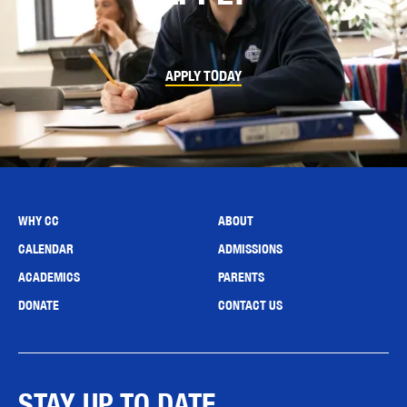
APPLY TODAY
WHY CC
ABOUT
CALENDAR
ADMISSIONS
ACADEMICS
PARENTS
DONATE
CONTACT US
STAY UP TO DATE