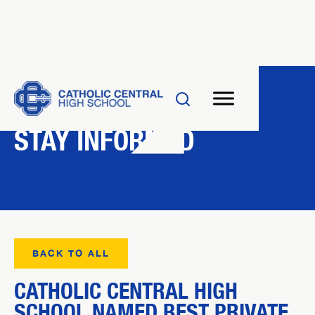
NEWS
STAY INFORMED
BACK TO ALL
CATHOLIC CENTRAL HIGH
SCHOOL NAMED BEST PRIVATE