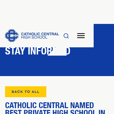
NEWS
STAY INFORMED
BACK TO ALL
CATHOLIC CENTRAL NAMED
BEST PRIVATE HIGH SCHOOL IN