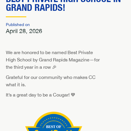
GRAND RAPIDS!
Published on
April 28, 2026
We are honored to be named Best Private
High School by Grand Rapids Magazine—for
the third year in a row 🎉
Grateful for our community who makes CC
what it is.
It’s a great day to be a Cougar! 💙