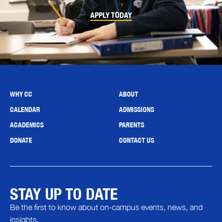
APPLY TODAY
WHY CC
ABOUT
CALENDAR
ADMISSIONS
ACADEMICS
PARENTS
DONATE
CONTACT US
STAY UP TO DATE
Be the first to know about on-campus events, news, and
insights.