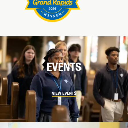
EVENTS
VIEW EVENTS