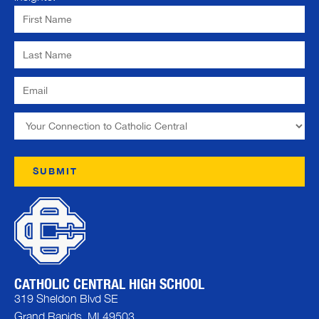
CATHOLIC CENTRAL HIGH SCHOOL
319 Sheldon Blvd SE
Grand Rapids, MI 49503