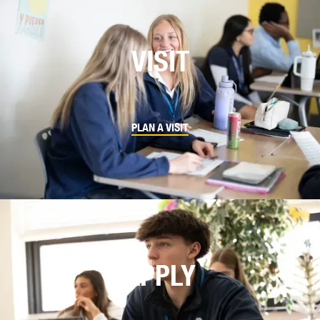
VISIT
PLAN A VISIT
APPLY