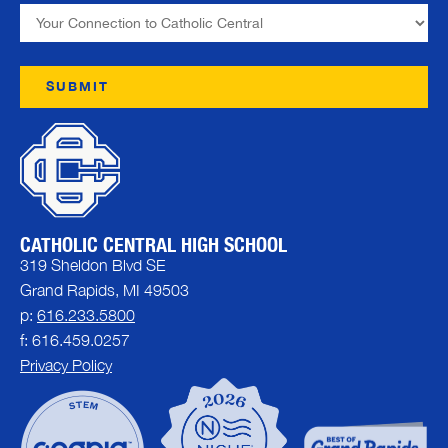
CATHOLIC CENTRAL HIGH SCHOOL
319 Sheldon Blvd SE
Grand Rapids, MI 49503
p:
616.233.5800
f: 616.459.0257
Privacy Policy