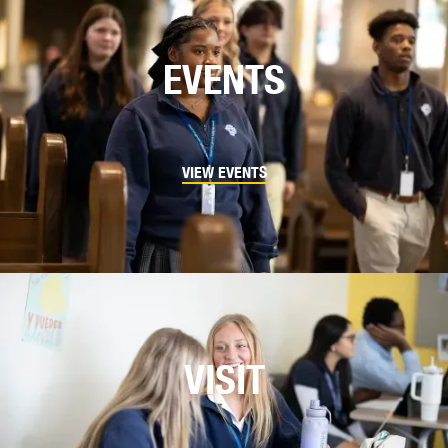
EVENTS
VIEW EVENTS
VISIT