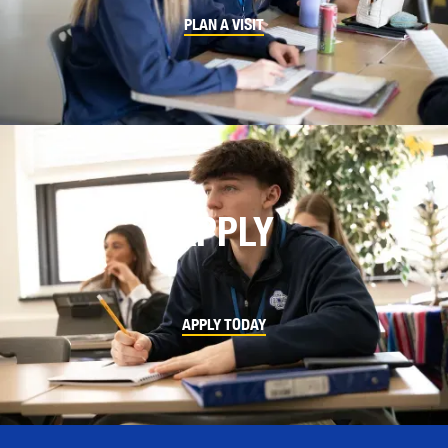
PLAN A VISIT
APPLY
APPLY TODAY