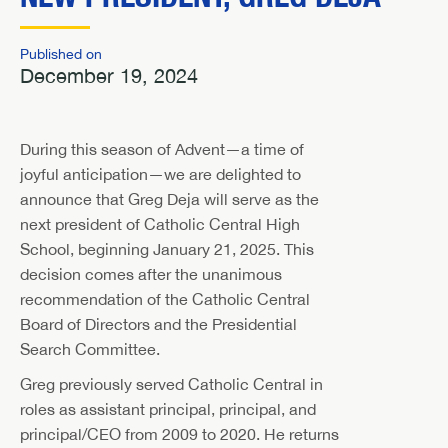
Published on
December 19, 2024
During this season of Advent—a time of
joyful anticipation—we are delighted to
announce that Greg Deja will serve as the
next president of Catholic Central High
School, beginning January 21, 2025. This
decision comes after the unanimous
recommendation of the Catholic Central
Board of Directors and the Presidential
Search Committee.
Greg previously served Catholic Central in
roles as assistant principal, principal, and
principal/CEO from 2009 to 2020. He returns