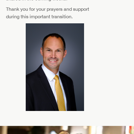
Thank you for your prayers and support
during this important transition.