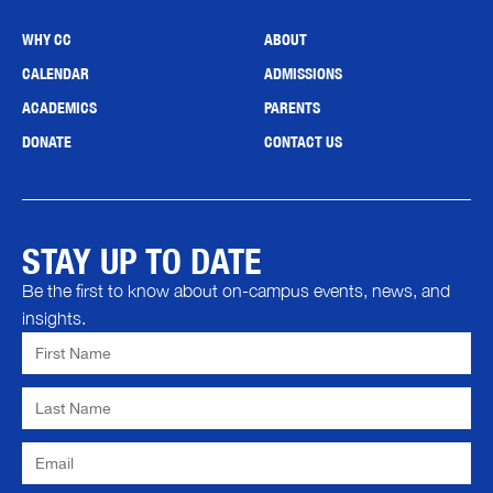
WHY CC
ABOUT
CALENDAR
ADMISSIONS
ACADEMICS
PARENTS
DONATE
CONTACT US
STAY UP TO DATE
Be the first to know about on-campus events, news, and
insights.