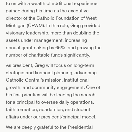
to us with a wealth of additional experience
gained during his time as the executive
director of the Catholic Foundation of West
Michigan (CFWM). In this role, Greg provided
visionary leadership, more than doubling the
assets under management, increasing
annual grantmaking by 66%, and growing the
number of charitable funds significantly.
As president, Greg will focus on long-term
strategic and financial planning, advancing
Catholic Central’s mission, institutional
growth, and community engagement. One of
his first priorities will be leading the search
for a principal to oversee daily operations,
faith formation, academics, and student
affairs under our president/principal model.
We are deeply grateful to the Presidential