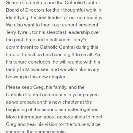
Search Committee and the Catholic Central
Board of Directors for their thoughtful work in
identifying the best leader for our community.
We also want to thank our current president,
Terry Tyrrell, for his steadfast leadership over
the past three and a half years. Terry’s
commitment to Catholic Central during this
time of transition has been a gift to us all. As
his tenure concludes, he will reunite with his
family in Milwaukee, and we wish him every
blessing in this new chapter.
Please keep Greg, his family, and the
Catholic Central community in your prayers
as we embark on this new chapter at the
beginning of the second semester together.
More information about opportunities to meet
Greg and hear his vision for the future will be
shared in the coming weeks.