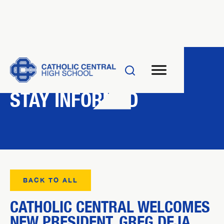
NEWS
STAY INFORMED
BACK TO ALL
CATHOLIC CENTRAL WELCOMES
NEW PRESIDENT, GREG DEJA