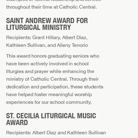
throughout their time at Catholic Central.
SAINT ANDREW AWARD FOR
LITURGICAL MINISTRY
Recipients: Grant Hillary, Albert Diaz,
Kathleen Sullivan, and Aileny Tenorio
This award honors graduating seniors who
have been actively involved in school
liturgies and prayer while enhancing the
ministry of Catholic Central. Through their
dedication and participation, these students
have helped foster meaningful worship
experiences for our school community.
ST. CECILIA LITURGICAL MUSIC
AWARD
Recipients: Albert Diaz and Kathleen Sullivan