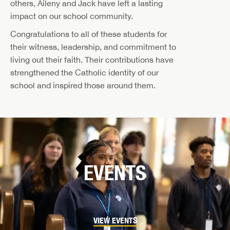
others, Aileny and Jack have left a lasting
impact on our school community.
Congratulations to all of these students for
their witness, leadership, and commitment to
living out their faith. Their contributions have
strengthened the Catholic identity of our
school and inspired those around them.
EVENTS
VIEW EVENTS