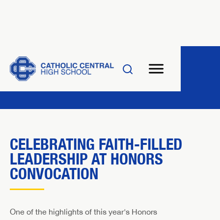
CELEBRATING FAITH-FILLED
LEADERSHIP AT HONORS
CONVOCATION
One of the highlights of this year's Honors