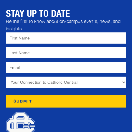
STAY UP TO DATE
Be the first to know about on-campus events, news, and
insights.