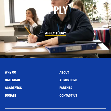
APPLY
APPLY TODAY
WHY CC
ABOUT
CALENDAR
ADMISSIONS
ACADEMICS
PARENTS
DONATE
CONTACT US