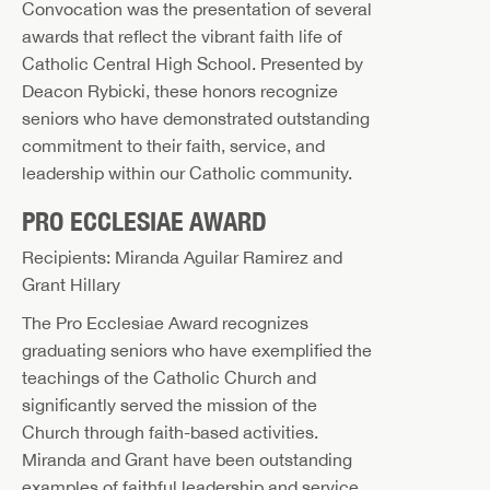
Convocation was the presentation of several
awards that reflect the vibrant faith life of
Catholic Central High School. Presented by
Deacon Rybicki, these honors recognize
seniors who have demonstrated outstanding
commitment to their faith, service, and
leadership within our Catholic community.
PRO ECCLESIAE AWARD
Recipients: Miranda Aguilar Ramirez and
Grant Hillary
The Pro Ecclesiae Award recognizes
graduating seniors who have exemplified the
teachings of the Catholic Church and
significantly served the mission of the
Church through faith-based activities.
Miranda and Grant have been outstanding
examples of faithful leadership and service