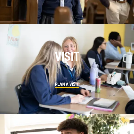
VISIT
PLAN A VISIT