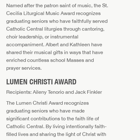
Named after the patron saint of music, the St.
Cecilia Liturgical Music Award recognizes
graduating seniors who have faithfully served
Catholic Central liturgies through cantoring,
choir leadership, or instrumental
accompaniment. Albert and Kathleen have
shared their musical gifts in ways that have
enriched countless school Masses and
prayer services.
LUMEN CHRISTI AWARD
Recipients: Aileny Tenorio and Jack Finkler
The Lumen Christi Award recognizes
graduating seniors who have made
significant contributions to the faith life of
Catholic Central. By living intentionally faith-
filled lives and sharing the light of Christ with