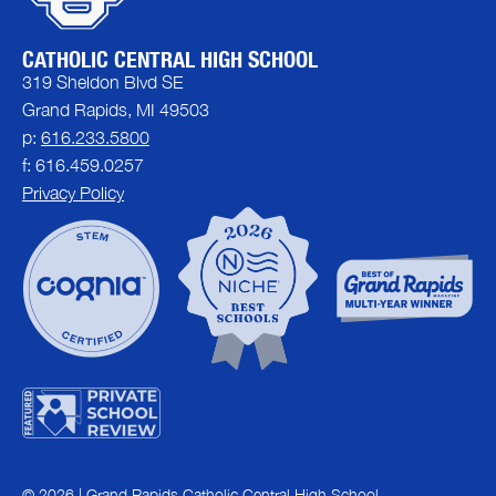
CATHOLIC CENTRAL HIGH SCHOOL
319 Sheldon Blvd SE
Grand Rapids, MI 49503
p:
616.233.5800
f: 616.459.0257
Privacy Policy
© 2026 | Grand Rapids Catholic Central High School