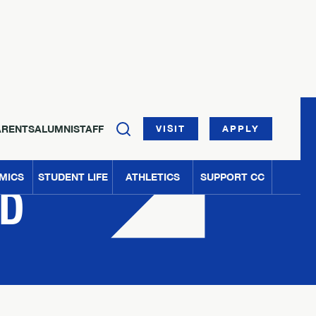
ARENTS
ALUMNI
STAFF
VISIT
APPLY
MICS
STUDENT LIFE
ATHLETICS
SUPPORT CC
ED