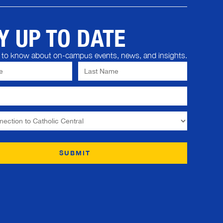
Y UP TO DATE
st to know about on-campus events, news, and insights.