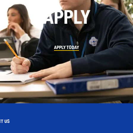
APPLY
APPLY TODAY
T US