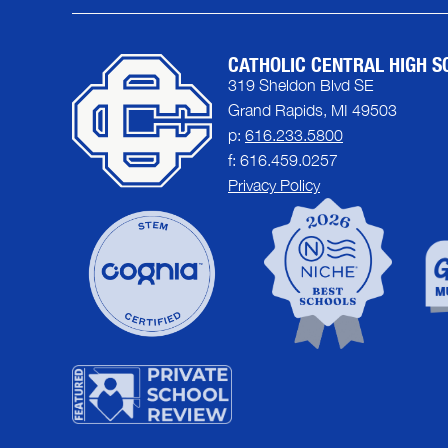
CATHOLIC CENTRAL HIGH S
319 Sheldon Blvd SE
Grand Rapids, MI 49503
p:
616.233.5800
f: 616.459.0257
Privacy Policy