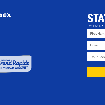
STA
CHOOL
Be the fir