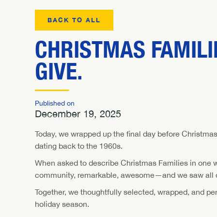
BACK TO ALL
CHRISTMAS FAMILIE
GIVE.
Published on
December 19, 2025
Today, we wrapped up the final day before Christmas 
dating back to the 1960s.
When asked to describe Christmas Families in one word
community, remarkable, awesome—and we saw all of
Together, we thoughtfully selected, wrapped, and perso
holiday season.