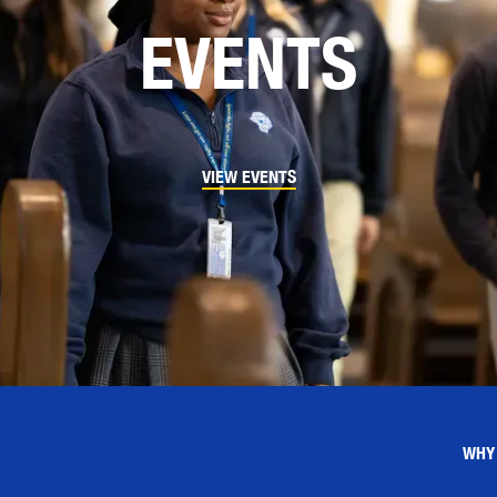
EVENTS
VIEW EVENTS
WHY