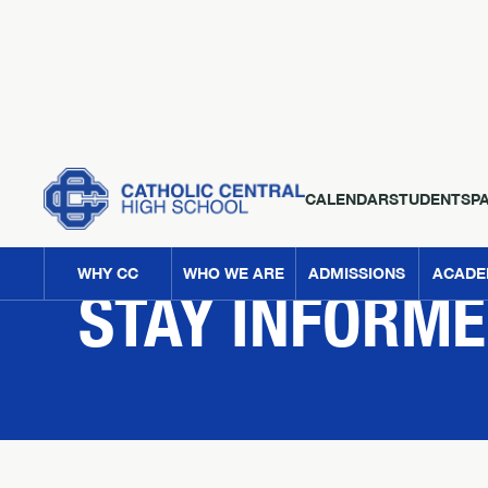
CALENDAR
STUDENTS
P
NEWS
WHY CC
WHO WE ARE
ADMISSIONS
ACADE
STAY INFORM