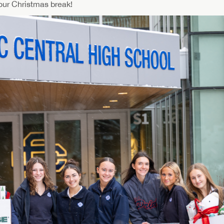
our Christmas break!