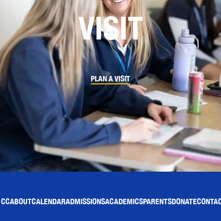
VISIT
PLAN A VISIT
 CC
ABOUT
CALENDAR
ADMISSIONS
ACADEMICS
PARENTS
DONATE
CONTAC