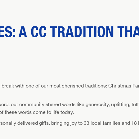
S: A CC TRADITION TH
break with one of our most cherished traditions: Christmas Fami
, our community shared words like generosity, uplifting, fulfil
 these words come to life today.
nally delivered gifts, bringing joy to 33 local families and 181