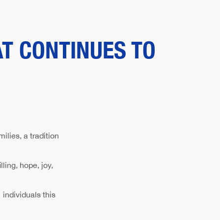
AT CONTINUES TO
lies, a tradition
ling, hope, joy,
 individuals this