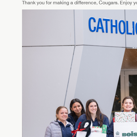
Thank you for making a difference, Cougars. Enjoy y