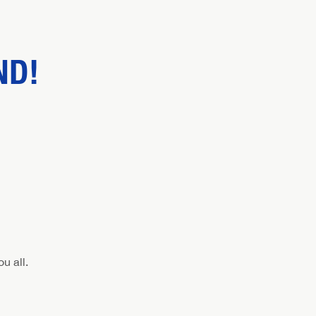
ND!
u all.