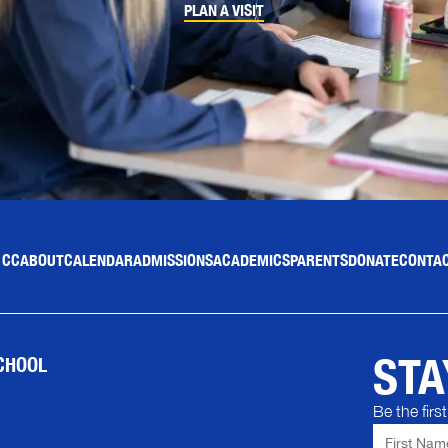
PLAN A VISIT
 CC
ABOUT
CALENDAR
ADMISSIONS
ACADEMICS
PARENTS
DONATE
CONTAC
STA
CHOOL
Be the fir