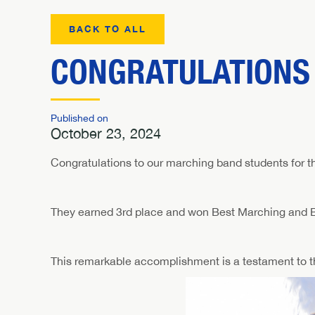
BACK TO ALL
CONGRATULATIONS
Published on
October 23, 2024
Congratulations to our marching band students for th
They earned 3rd place and won Best Marching and B
This remarkable accomplishment is a testament to the