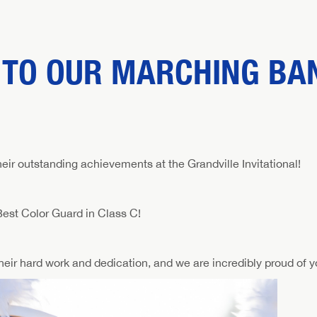
 TO OUR MARCHING BA
eir outstanding achievements at the Grandville Invitational!
est Color Guard in Class C!
ir hard work and dedication, and we are incredibly proud of yo