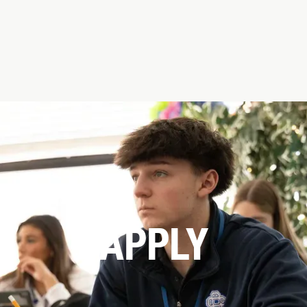
APPLY