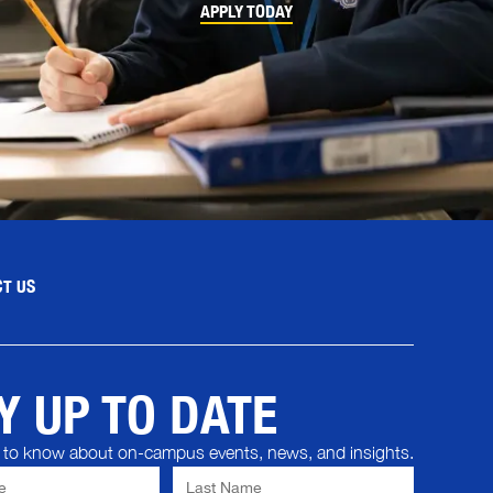
APPLY TODAY
T US
Y UP TO DATE
st to know about on-campus events, news, and insights.