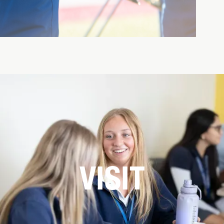
VISIT