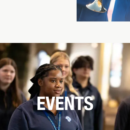
EVENTS