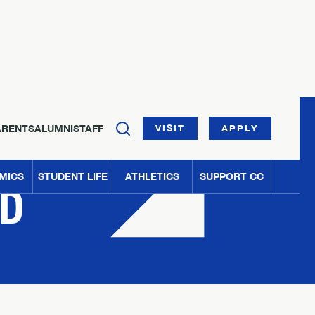
ARENTS
ALUMNI
STAFF
VISIT
APPLY
MICS
STUDENT LIFE
ATHLETICS
SUPPORT CC
ED