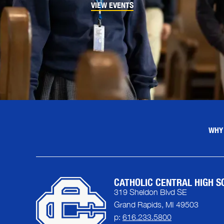
VIEW EVENTS
WHY
CATHOLIC CENTRAL HIGH S
319 Sheldon Blvd SE
Grand Rapids, MI 49503
p:
616.233.5800