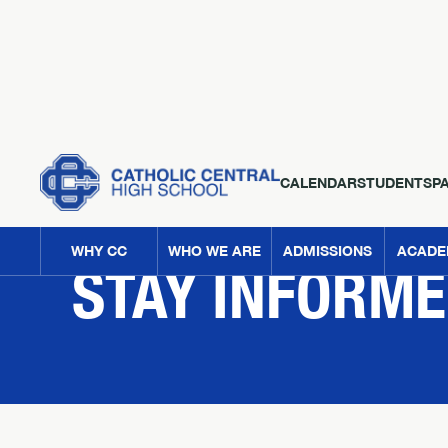
CALENDAR
STUDENTS
P
NEWS
WHY CC
WHO WE ARE
ADMISSIONS
ACADE
STAY INFORM