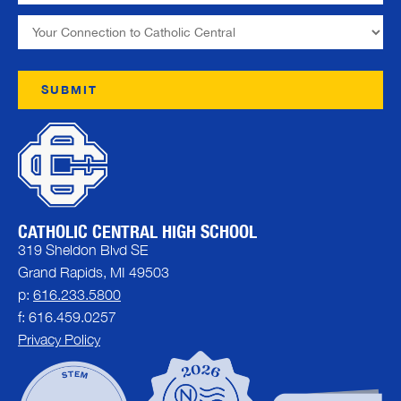
CATHOLIC CENTRAL HIGH SCHOOL
319 Sheldon Blvd SE
Grand Rapids, MI 49503
p:
616.233.5800
f: 616.459.0257
Privacy Policy