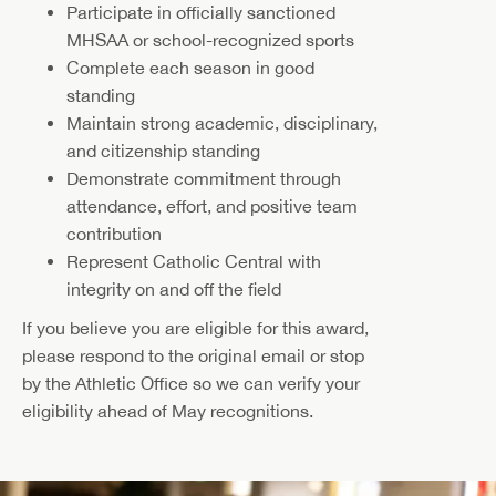
Participate in officially sanctioned
MHSAA or school-recognized sports
Complete each season in good
standing
Maintain strong academic, disciplinary,
and citizenship standing
Demonstrate commitment through
attendance, effort, and positive team
contribution
Represent Catholic Central with
integrity on and off the field
If you believe you are eligible for this award,
please respond to the original email or stop
by the Athletic Office so we can verify your
eligibility ahead of May recognitions.