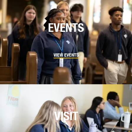
EVENTS
VIEW EVENTS
VISIT