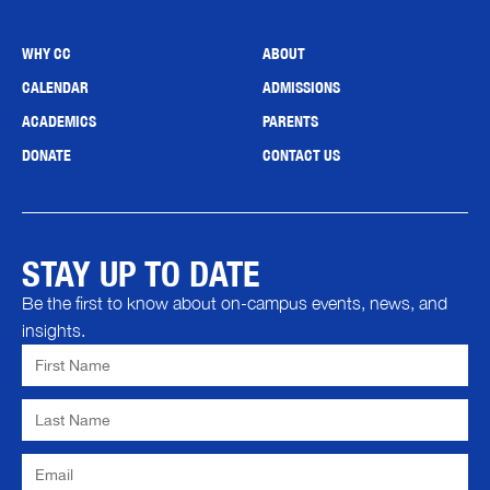
WHY CC
ABOUT
CALENDAR
ADMISSIONS
ACADEMICS
PARENTS
DONATE
CONTACT US
STAY UP TO DATE
Be the first to know about on-campus events, news, and
insights.