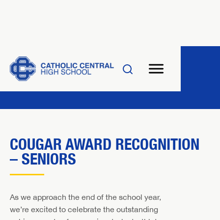
COUGAR AWARD RECOGNITION
– SENIORS
As we approach the end of the school year,
we’re excited to celebrate the outstanding