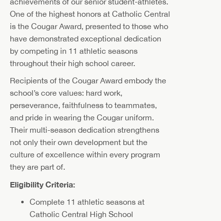
achievements of our senior student-athletes.
One of the highest honors at Catholic Central
is the Cougar Award, presented to those who
have demonstrated exceptional dedication
by competing in 11 athletic seasons
throughout their high school career.
Recipients of the Cougar Award embody the
school’s core values: hard work,
perseverance, faithfulness to teammates,
and pride in wearing the Cougar uniform.
Their multi-season dedication strengthens
not only their own development but the
culture of excellence within every program
they are part of.
Eligibility Criteria:
Complete 11 athletic seasons at
Catholic Central High School