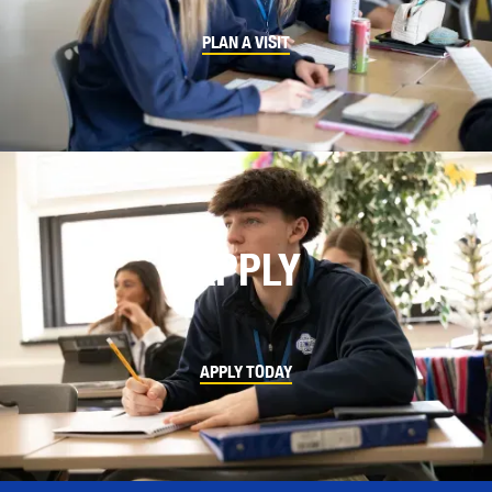
PLAN A VISIT
APPLY
APPLY TODAY