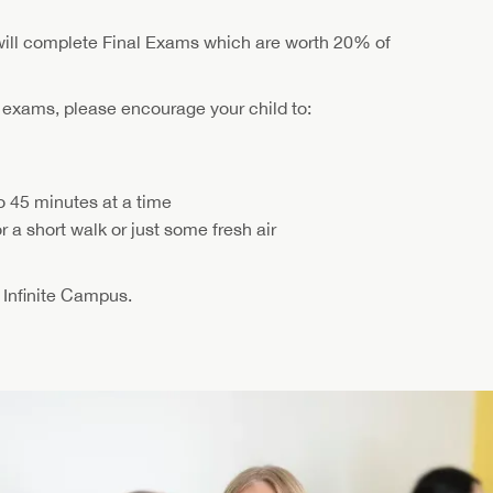
will complete Final Exams which are worth 20% of
l exams, please encourage your child to:
o 45 minutes at a time
 a short walk or just some fresh air
n Infinite Campus.