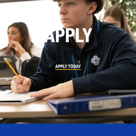
APPLY
APPLY TODAY