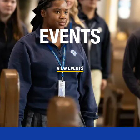
EVENTS
VIEW EVENTS