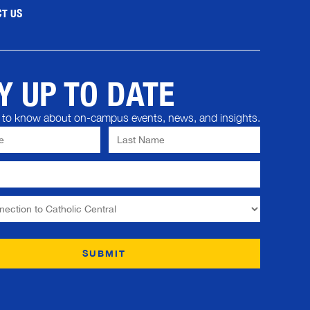
T US
Y UP TO DATE
st to know about on-campus events, news, and insights.