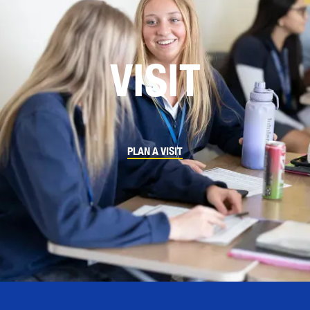
VISIT
PLAN A VISIT