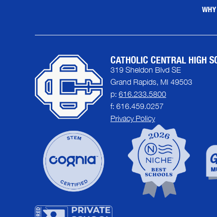
WHY
CATHOLIC CENTRAL HIGH S
319 Sheldon Blvd SE
Grand Rapids, MI 49503
p:
616.233.5800
f: 616.459.0257
Privacy Policy