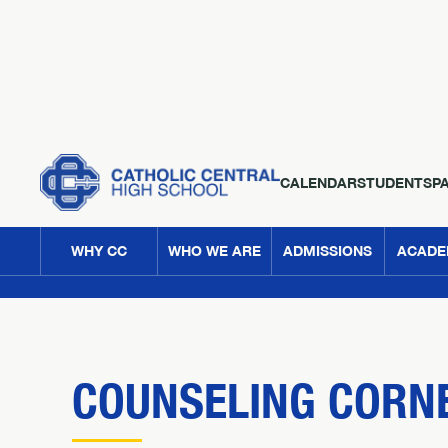
CALENDAR
STUDENTS
P
WHY CC
WHO WE ARE
ADMISSIONS
ACADE
COUNSELING CORNE