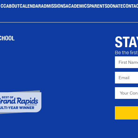
 CC
ABOUT
CALENDAR
ADMISSIONS
ACADEMICS
PARENTS
DONATE
CONTAC
STA
CHOOL
Be the fir