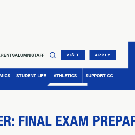
ARENTS
ALUMNI
STAFF
VISIT
APPLY
MICS
STUDENT LIFE
ATHLETICS
SUPPORT CC
R: FINAL EXAM PREPA