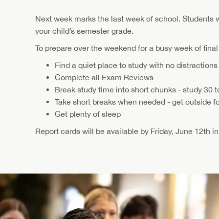
Next week marks the last week of school. Students 
your child’s semester grade.
To prepare over the weekend for a busy week of fina
Find a quiet place to study with no distractions
Complete all Exam Reviews
Break study time into short chunks - study 30 t
Take short breaks when needed - get outside for
Get plenty of sleep
Report cards will be available by Friday, June 12th i