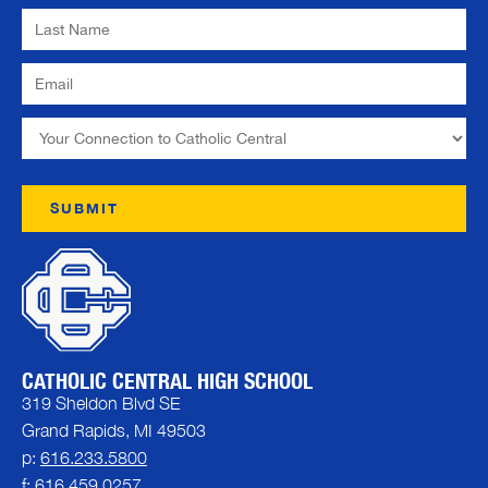
CATHOLIC CENTRAL HIGH SCHOOL
319 Sheldon Blvd SE
Grand Rapids, MI 49503
p:
616.233.5800
f: 616.459.0257