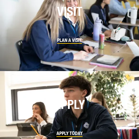
VISIT
PLAN A VISIT
APPLY
APPLY TODAY