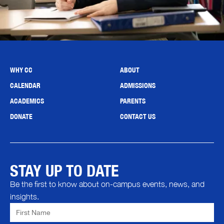
WHY CC
ABOUT
CALENDAR
ADMISSIONS
ACADEMICS
PARENTS
DONATE
CONTACT US
STAY UP TO DATE
Be the first to know about on-campus events, news, and
insights.