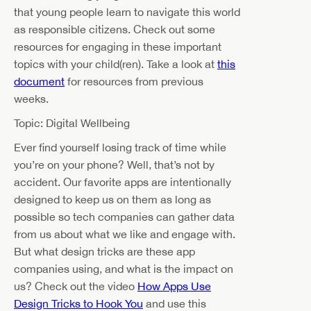
that young people learn to navigate this world
as responsible citizens. Check out some
resources for engaging in these important
topics with your child(ren). Take a look at
this
document
for resources from previous
weeks.
Topic: Digital Wellbeing
Ever find yourself losing track of time while
you’re on your phone? Well, that’s not by
accident. Our favorite apps are intentionally
designed to keep us on them as long as
possible so tech companies can gather data
from us about what we like and engage with.
But what design tricks are these app
companies using, and what is the impact on
us? Check out the video
How Apps Use
Design Tricks to Hook You
and use this