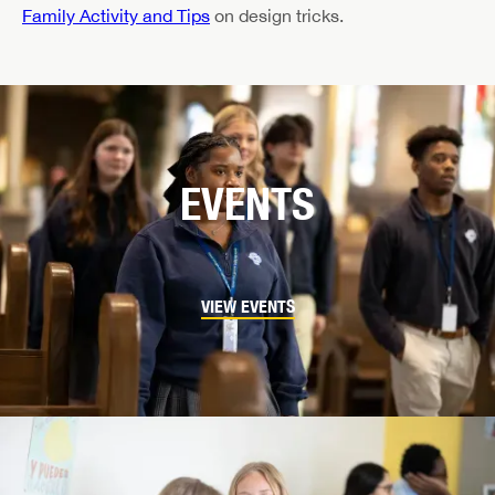
Family Activity and Tips
on design tricks.
EVENTS
VIEW EVENTS