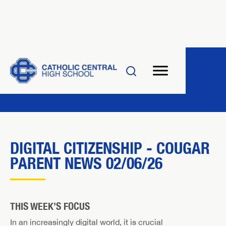
DIGITAL CITIZENSHIP - COUGAR
PARENT NEWS 02/06/26
THIS WEEK’S FOCUS
In an increasingly digital world, it is crucial