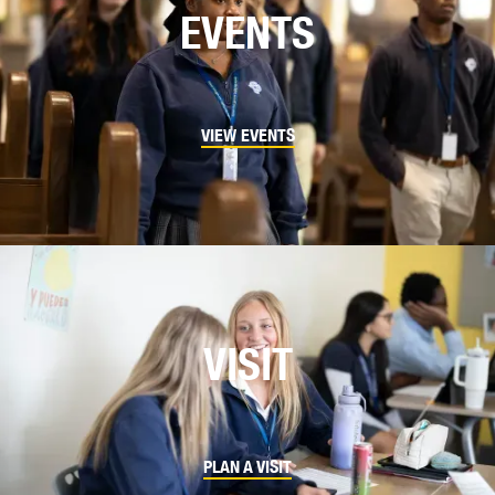
EVENTS
VIEW EVENTS
VISIT
PLAN A VISIT