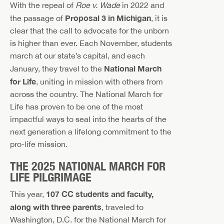
With the repeal of
Roe v. Wade
in 2022 and
Proposal 3 in Michigan
the passage of
, it is
clear that the call to advocate for the unborn
is higher than ever. Each November, students
march at our state’s capital, and each
National March
January, they travel to the
for Life
, uniting in mission with others from
across the country. The National March for
Life has proven to be one of the most
impactful ways to seal into the hearts of the
next generation a lifelong commitment to the
pro-life mission.
THE 2025 NATIONAL MARCH FOR
LIFE PILGRIMAGE
107 CC students and faculty,
This year,
along with three parents
, traveled to
Washington, D.C. for the National March for