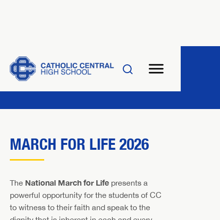
MARCH FOR LIFE 2026
National March for Life
The
presents a
powerful opportunity for the students of CC
to witness to their faith and speak to the
dignity that is inherent in each and every