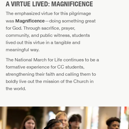
A VIRTUE LIVED: MAGNIFICENCE
The emphasized virtue for this pilgrimage
Magnificence
was
—doing something great
for God. Through sacrifice, prayer,
community, and public witness, students
lived out this virtue in a tangible and
meaningful way.
The National March for Life continues to be a
formative experience for CC students,
strengthening their faith and calling them to
boldly live out the mission of the Church in
the world.