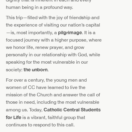
human being in a profound way.
This trip—filled with the joy of friendship and
the experience of visiting our nation’s capital
pilgrimage
—is, most importantly, a
. It is a
focused journey with a higher purpose, where
we honor life, renew prayer, and grow
personally in our relationship with God, while
speaking for the most vulnerable in our
the unborn
society:
.
For over a century, the young men and
women of CC have learned to live the
mission of the Church and answer the call of
those in need, including the most vulnerable
Catholic Central Students
among us. Today,
for Life
is a vibrant, faithful group that
continues to respond to this call.