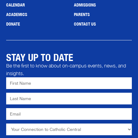
CALENDAR
ADMISSIONS
ACADEMICS
PARENTS
DONATE
CONTACT US
STAY UP TO DATE
Be the first to know about on-campus events, news, and
insights.