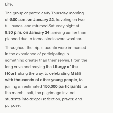
Life.
The group departed early Thursday morning
6:00 a.m. on January 22
at
, traveling on two
full buses, and returned Saturday night at
9:30 p.m. on January 24
, arriving earlier than
planned due to forecasted severe weather.
Throughout the trip, students were immersed
in the experience of participating in
something greater than themselves. From the
Liturgy of the
long drive and praying the
Hours
Mass
along the way, to celebrating
with thousands of other young people
, to
150,000 participants
joining an estimated
for
the march itself, the pilgrimage invited
students into deeper reflection, prayer, and
purpose.