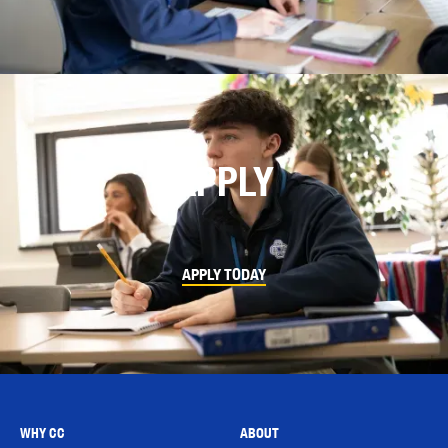
APPLY
APPLY TODAY
WHY CC
ABOUT