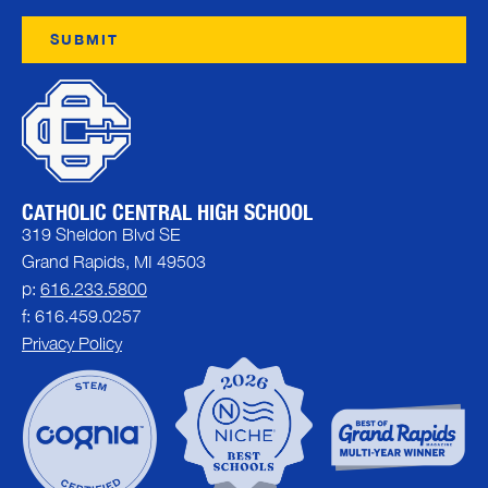
CATHOLIC CENTRAL HIGH SCHOOL
319 Sheldon Blvd SE
Grand Rapids, MI 49503
p:
616.233.5800
f: 616.459.0257
Privacy Policy