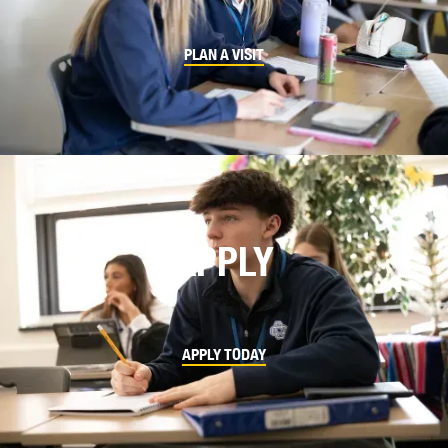
PLAN A VISIT
APPLY
APPLY TODAY