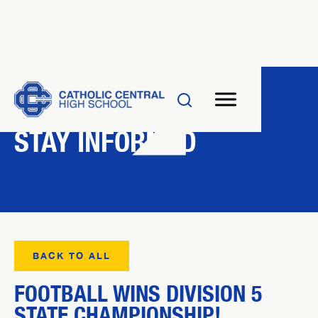
NEWS
STAY INFORMED
BACK TO ALL
FOOTBALL WINS DIVISION 5
STATE CHAMPIONSHIP!