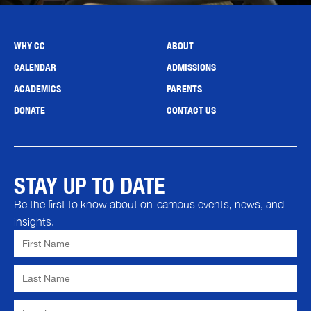
WHY CC
ABOUT
CALENDAR
ADMISSIONS
ACADEMICS
PARENTS
DONATE
CONTACT US
STAY UP TO DATE
Be the first to know about on-campus events, news, and
insights.