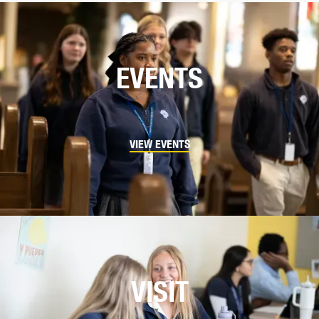
EVENTS
VIEW EVENTS
VISIT