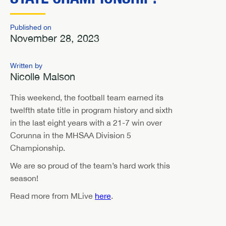
Published on
November 28, 2023
Written by
Nicolle Malson
This weekend, the football team earned its
twelfth state title in program history and sixth
in the last eight years with a 21-7 win over
Corunna in the MHSAA Division 5
Championship.
We are so proud of the team’s hard work this
season!
Read more from MLive
here
.