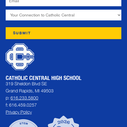
CATHOLIC CENTRAL HIGH SCHOOL
319 Sheldon Blvd SE
Grand Rapids, MI 49503
p:
616.233.5800
f: 616.459.0257
Privacy Policy