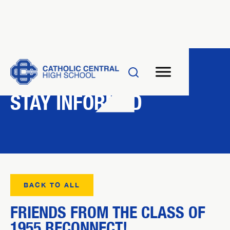
NEWS
STAY INFORMED
BACK TO ALL
FRIENDS FROM THE CLASS OF
1955 RECONNECT!