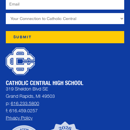
CATHOLIC CENTRAL HIGH SCHOOL
319 Sheldon Blvd SE
Grand Rapids, MI 49503
p:
616.233.5800
f: 616.459.0257
Privacy Policy