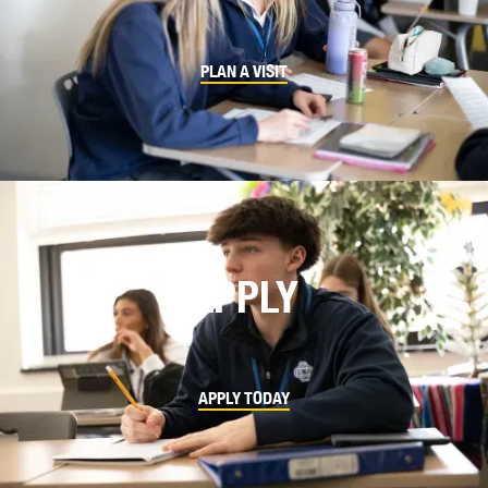
PLAN A VISIT
APPLY
APPLY TODAY