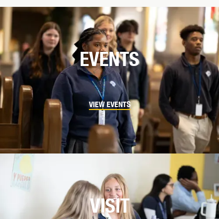
EVENTS
VIEW EVENTS
VISIT