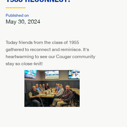
Published on
May 30, 2024
Today friends from the class of 1955
gathered to reconnect and reminisce. It's
heartwarming to see our Cougar community
stay so close-knit!