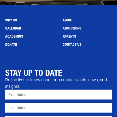
WHY CC
ABOUT
CALENDAR
ADMISSIONS
ACADEMICS
PARENTS
DONATE
CONTACT US
STAY UP TO DATE
Be the first to know about on-campus events, news, and
insights.