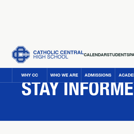
CALENDAR
STUDENTS
P
NEWS
WHY CC
WHO WE ARE
ADMISSIONS
ACADE
STAY INFORM