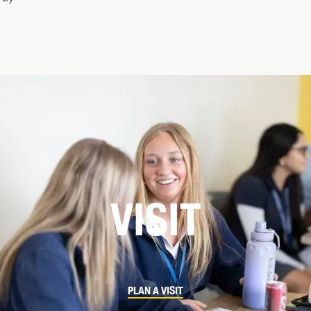
VISIT
PLAN A VISIT