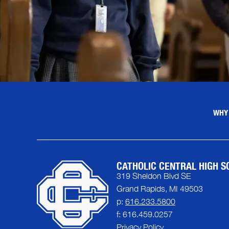
WHY
CATHOLIC CENTRAL HIGH S
319 Sheldon Blvd SE
Grand Rapids, MI 49503
p:
616.233.5800
f: 616.459.0257
Privacy Policy