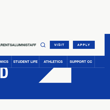
ARENTS
ALUMNI
STAFF
VISIT
APPLY
MICS
STUDENT LIFE
ATHLETICS
SUPPORT CC
ED