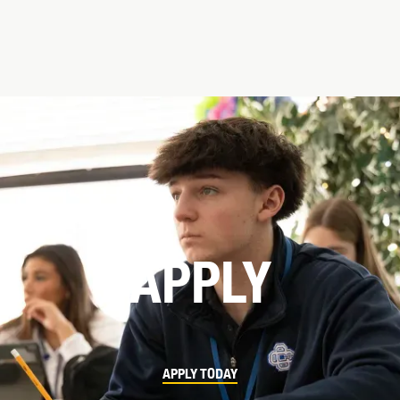
APPLY
APPLY TODAY