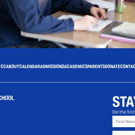
 CC
ABOUT
CALENDAR
ADMISSIONS
ACADEMICS
PARENTS
DONATE
CONTAC
STA
CHOOL
Be the fir