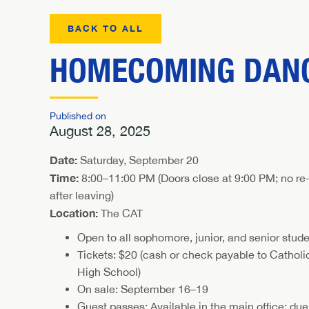
BACK TO ALL
HOMECOMING DANC
Published on
August 28, 2025
Date:
Saturday, September 20
Time:
8:00–11:00 PM (Doors close at 9:00 PM; no re-
after leaving)
Location:
The CAT
Open to all sophomore, junior, and senior stud
Tickets: $20 (cash or check payable to Catholi
High School)
On sale: September 16–19
Guest passes: Available in the main office; due