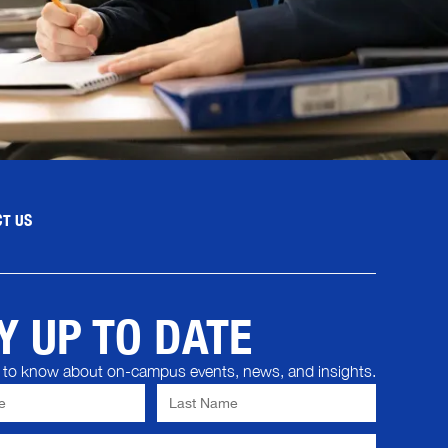
T US
Y UP TO DATE
st to know about on-campus events, news, and insights.