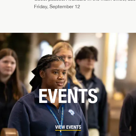
Friday, September 12
EVENTS
VIEW EVENTS