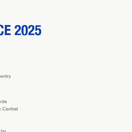
E 2025
entry
ents
c Central
 by