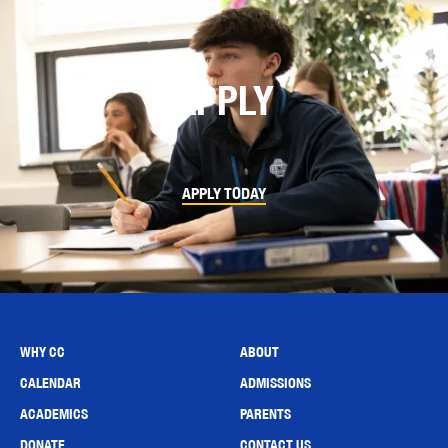
APPLY
APPLY TODAY
WHY CC
ABOUT
CALENDAR
ADMISSIONS
ACADEMICS
PARENTS
DONATE
CONTACT US