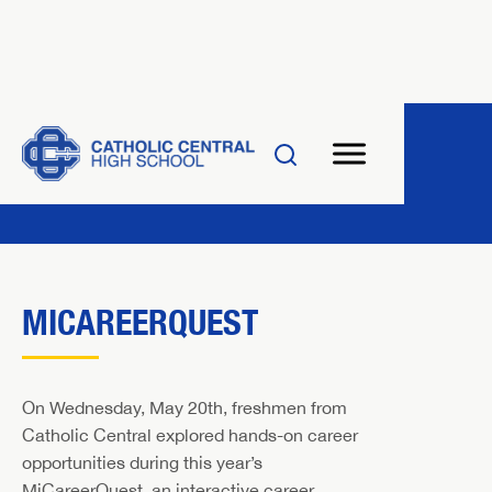
MICAREERQUEST
On Wednesday, May 20th, freshmen from
Catholic Central explored hands-on career
opportunities during this year’s
MiCareerQuest, an interactive career