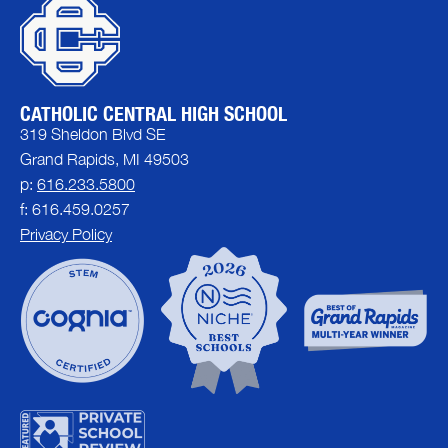
CATHOLIC CENTRAL HIGH SCHOOL
319 Sheldon Blvd SE
Grand Rapids, MI 49503
p:
616.233.5800
f: 616.459.0257
Privacy Policy