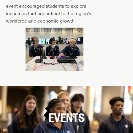
event encouraged students to explore
industries that are critical to the region’s
workforce and economic growth.
EVENTS