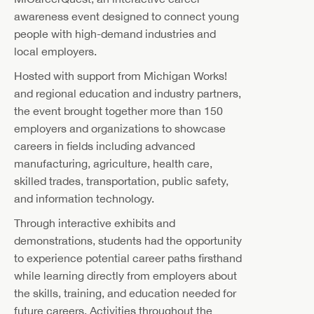
awareness event designed to connect young
people with high-demand industries and
local employers.
Hosted with support from Michigan Works!
and regional education and industry partners,
the event brought together more than 150
employers and organizations to showcase
careers in fields including advanced
manufacturing, agriculture, health care,
skilled trades, transportation, public safety,
and information technology.
Through interactive exhibits and
demonstrations, students had the opportunity
to experience potential career paths firsthand
while learning directly from employers about
the skills, training, and education needed for
future careers. Activities throughout the