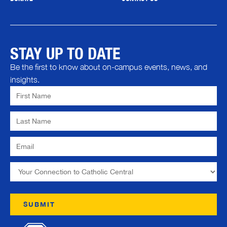
STAY UP TO DATE
Be the first to know about on-campus events, news, and
insights.