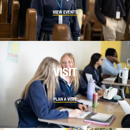
VIEW EVENTS
VISIT
PLAN A VISIT