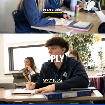
PLAN A VISIT
APPLY
APPLY TODAY