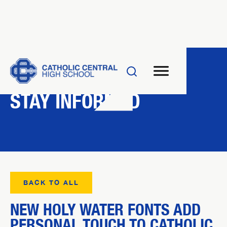
NEWS
STAY INFORMED
BACK TO ALL
NEW HOLY WATER FONTS ADD
PERSONAL TOUCH TO CATHOLIC