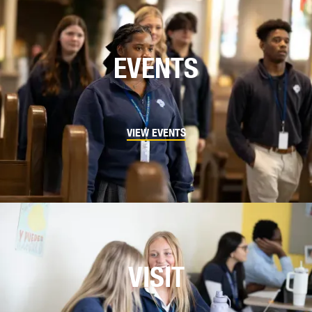
EVENTS
VIEW EVENTS
VISIT