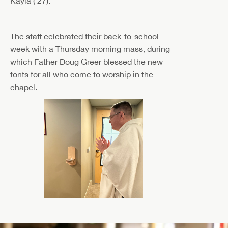
Kayla ('27).
The staff celebrated their back-to-school
week with a Thursday morning mass, during
which Father
Doug Greer blessed the new
fonts for all who come to worship in the
chapel.