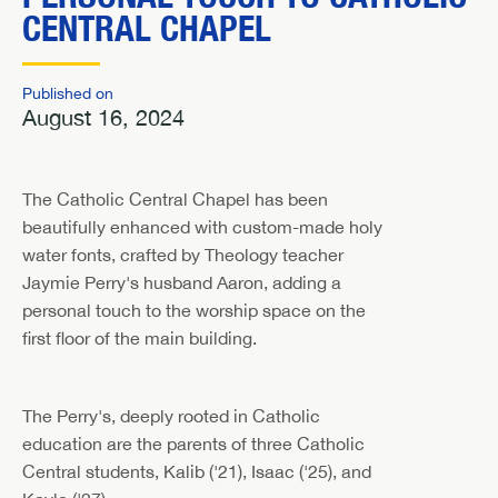
CENTRAL CHAPEL
Published on
August 16, 2024
The Catholic Central Chapel has been
beautifully enhanced with custom-made holy
water fonts, crafted by Theology teacher
Jaymie Perry's husband Aaron, adding a
personal touch to the worship space on the
first floor of the main building.
The Perry's, deeply rooted in Catholic
education are the parents of three Catholic
Central students, Kalib ('21), Isaac ('25), and