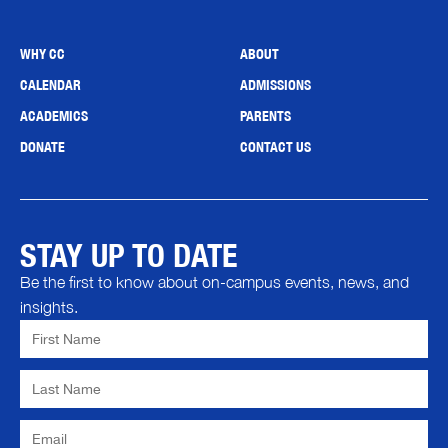
WHY CC
ABOUT
CALENDAR
ADMISSIONS
ACADEMICS
PARENTS
DONATE
CONTACT US
STAY UP TO DATE
Be the first to know about on-campus events, news, and
insights.