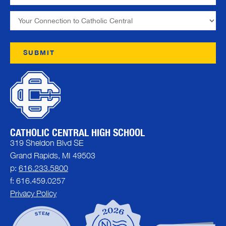
CATHOLIC CENTRAL HIGH SCHOOL
319 Sheldon Blvd SE
Grand Rapids, MI 49503
p:
616.233.5800
f: 616.459.0257
Privacy Policy