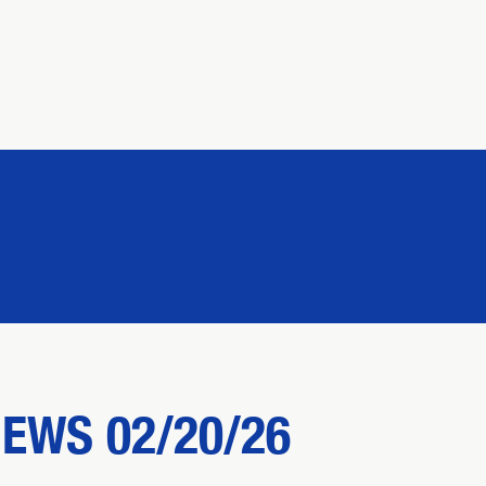
NEWS 02/20/26