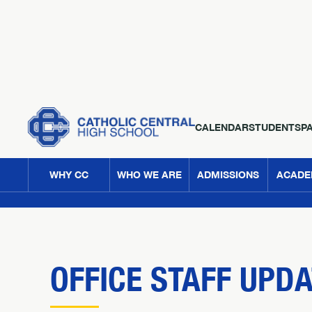
CALENDAR
STUDENTS
P
WHY CC
WHO WE ARE
ADMISSIONS
ACADE
OFFICE STAFF UPD