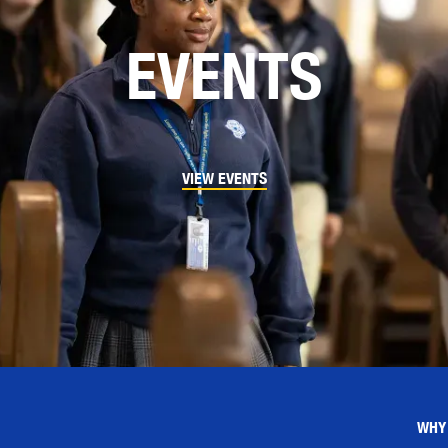
EVENTS
VIEW EVENTS
WHY