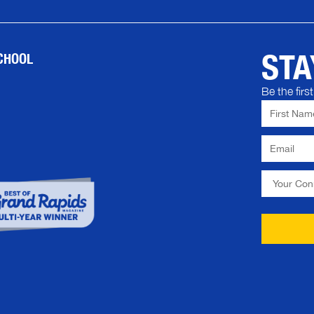
STA
CHOOL
Be the fir