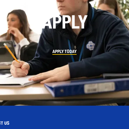
APPLY
APPLY TODAY
T US