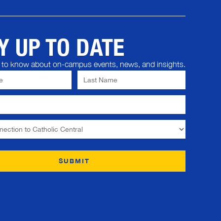
Y UP TO DATE
st to know about on-campus events, news, and insights.