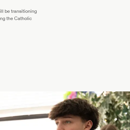
l be transitioning
ving the Catholic