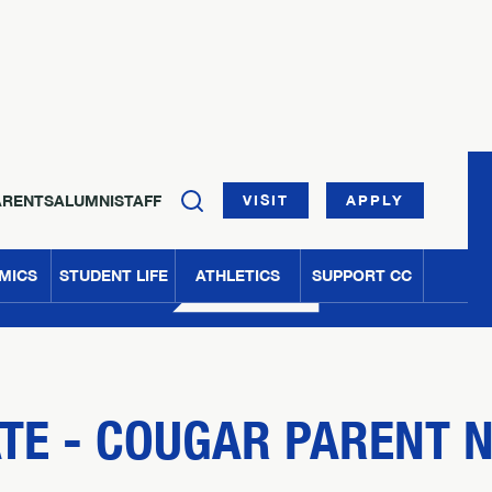
ARENTS
ALUMNI
STAFF
VISIT
APPLY
MICS
STUDENT LIFE
ATHLETICS
SUPPORT CC
ATE - COUGAR PARENT 