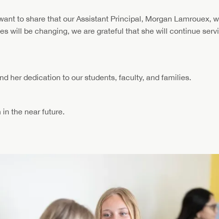
nt to share that our Assistant Principal, Morgan Lamrouex, wil
ties will be changing, we are grateful that she will continue ser
d her dedication to our students, faculty, and families.
 in the near future.