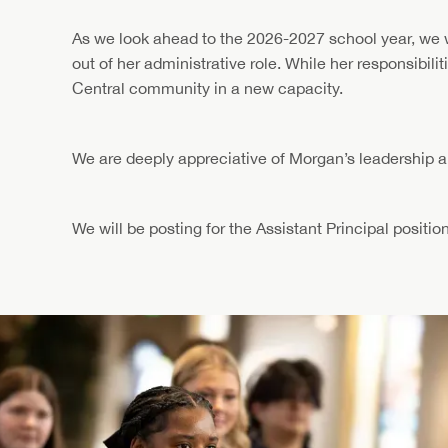
As we look ahead to the 2026-2027 school year, we wa
out of her administrative role. While her responsibili
Central community in a new capacity.
We are deeply appreciative of Morgan’s leadership an
We will be posting for the Assistant Principal position