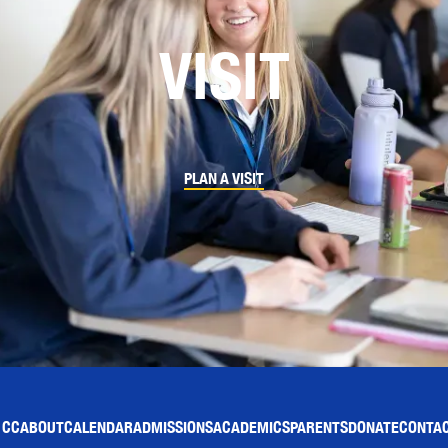
VISIT
PLAN A VISIT
 CC
ABOUT
CALENDAR
ADMISSIONS
ACADEMICS
PARENTS
DONATE
CONTAC