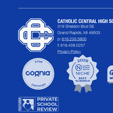
CATHOLIC CENTRAL HIGH S
319 Sheldon Blvd SE
Grand Rapids, MI 49503
p:
616.233.5800
f: 616.459.0257
Privacy Policy