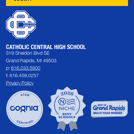
CATHOLIC CENTRAL HIGH SCHOOL
319 Sheldon Blvd SE
Grand Rapids, MI 49503
p:
616.233.5800
f: 616.459.0257
Privacy Policy