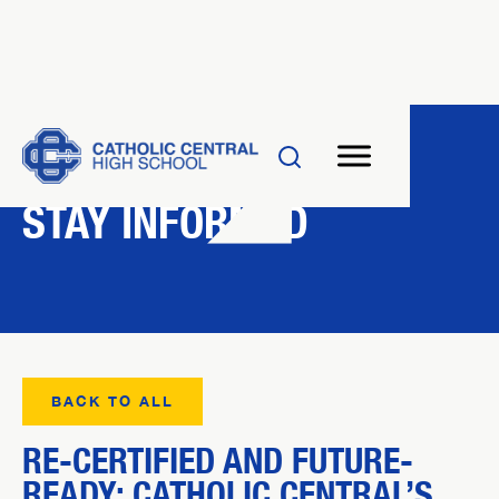
NEWS
STAY INFORMED
BACK TO ALL
RE-CERTIFIED AND FUTURE-
READY: CATHOLIC CENTRAL’S