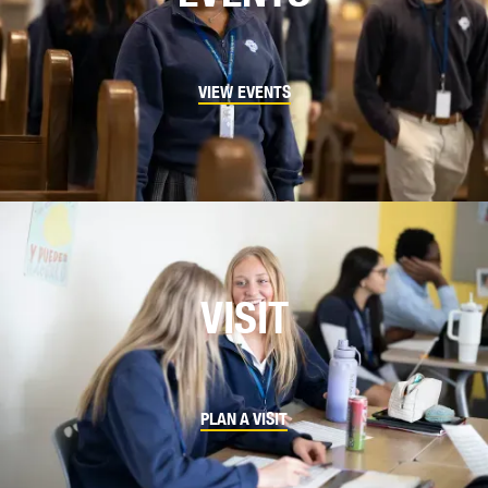
VIEW EVENTS
VISIT
PLAN A VISIT