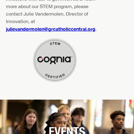
more about our STEM program, please
contact Julie Vandermolen, Director of
Innovation, at
julievandermolen@grcatholiccentral.org
.
EVENTS