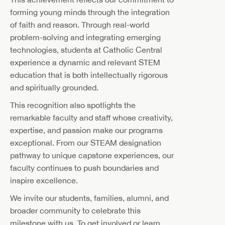
forming young minds through the integration
of faith and reason. Through real-world
problem-solving and integrating emerging
technologies, students at Catholic Central
experience a dynamic and relevant STEM
education that is both intellectually rigorous
and spiritually grounded.
This recognition also spotlights the
remarkable faculty and staff whose creativity,
expertise, and passion make our programs
exceptional. From our STEAM designation
pathway to unique capstone experiences, our
faculty continues to push boundaries and
inspire excellence.
We invite our students, families, alumni, and
broader community to celebrate this
milestone with us. To get involved or learn