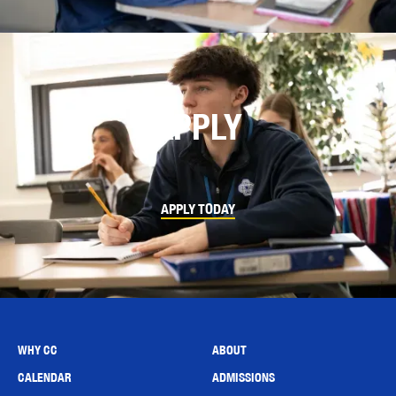
APPLY
APPLY TODAY
WHY CC
ABOUT
CALENDAR
ADMISSIONS