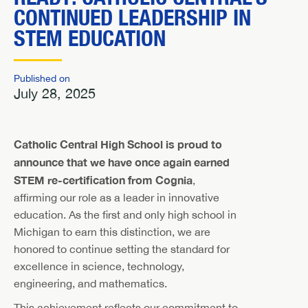
CONTINUED LEADERSHIP IN
STEM EDUCATION
Published on
July 28, 2025
Catholic Central High School is proud to
announce that we have once again earned
STEM re-certification from Cognia
,
affirming our role as a leader in innovative
education. As the first and only high school in
Michigan to earn this distinction, we are
honored to continue setting the standard for
excellence in science, technology,
engineering, and mathematics.
This achievement reflects our commitment to