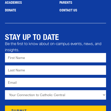
ACADEMICS
PARENTS
DONATE
CONTACT US
STAY UP TO DATE
Be the first to know about on-campus events, news, and
insights.