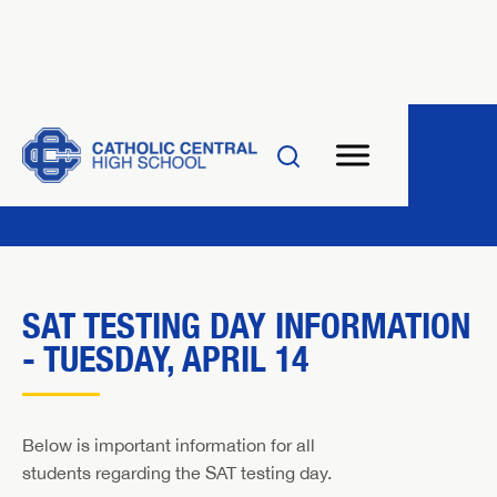
SAT TESTING DAY INFORMATION
- TUESDAY, APRIL 14
Below is important information for all
students regarding the SAT testing day.