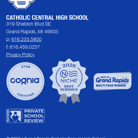
CATHOLIC CENTRAL HIGH SCHOOL
319 Sheldon Blvd SE
Grand Rapids, MI 49503
p:
616.233.5800
f: 616.459.0257
Privacy Policy