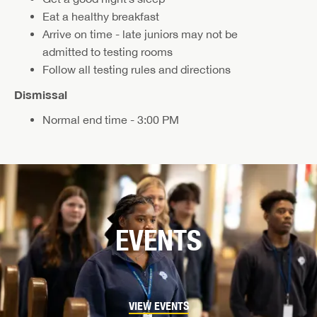
Eat a healthy breakfast
Arrive on time - late juniors may not be
admitted to testing rooms
Follow all testing rules and directions
Dismissal
Normal end time - 3:00 PM
EVENTS
VIEW EVENTS