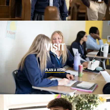
VISIT
PLAN A VISIT