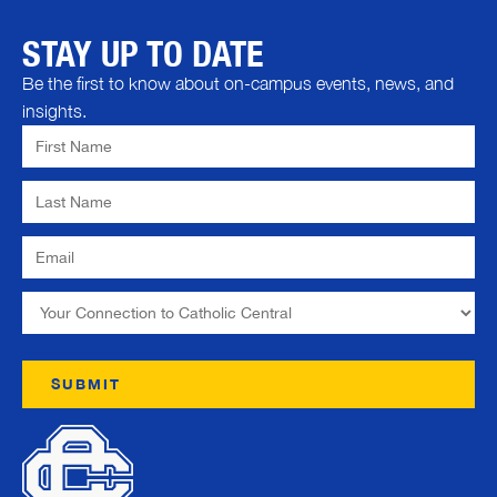
STAY UP TO DATE
Be the first to know about on-campus events, news, and
insights.