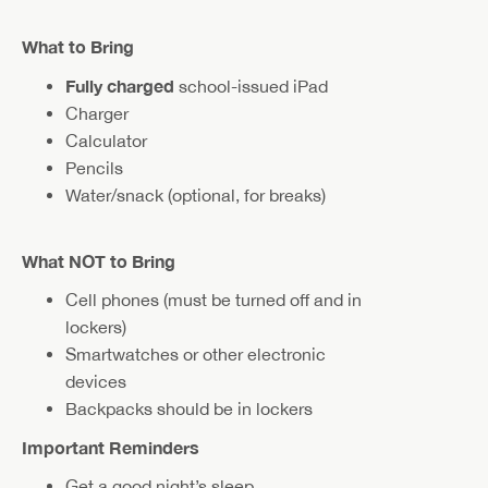
What to Bring
Fully charged
school-issued iPad
Charger
Calculator
Pencils
Water/snack (optional, for breaks)
What NOT to Bring
Cell phones (must be turned off and in
lockers)
Smartwatches or other electronic
devices
Backpacks should be in lockers
Important Reminders
Get a good night’s sleep