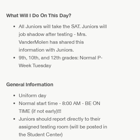
What Will I Do On This Day?
All Juniors will take the SAT. Juniors will
job shadow after testing - Mrs.
VanderMolen has shared this
information with Juniors.
9th, 10th, and 12th grades: Normal P-
Week Tuesday
General Information
Uniform day
Normal start time - 8:00 AM - BE ON
TIME (if not early)!!!
Juniors should report directly to their
assigned testing room (will be posted in
the Student Center)