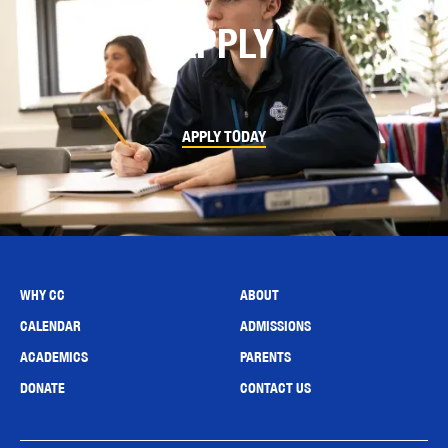
APPLY
APPLY TODAY
WHY CC
ABOUT
CALENDAR
ADMISSIONS
ACADEMICS
PARENTS
DONATE
CONTACT US