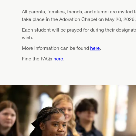
All parents, families, friends, and alumni are invited 
take place in the Adoration Chapel on May 20, 2026, 
Each student will be prayed for during their designa
wish.
More information can be found
here
.
Find the FAQs
here
.