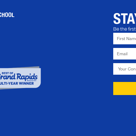
STA
CHOOL
Be the fir