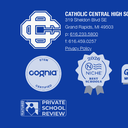
CATHOLIC CENTRAL HIGH S
319 Sheldon Blvd SE
Grand Rapids, MI 49503
p:
616.233.5800
f: 616.459.0257
Privacy Policy