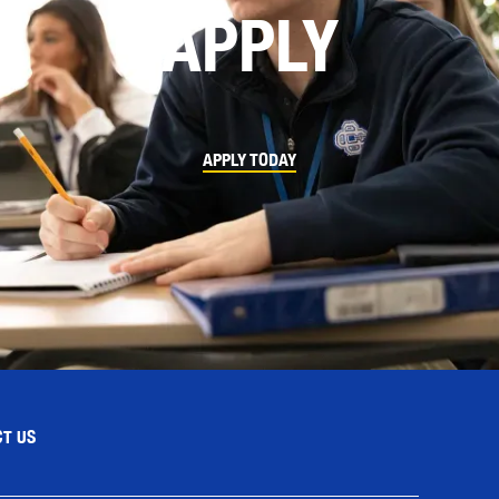
APPLY
APPLY TODAY
T US