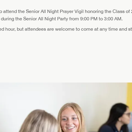
to attend the Senior All Night Prayer Vigil honoring the Class of 
during the Senior All Night Party from 9:00 PM to 3:00 AM.
ted hour, but attendees are welcome to come at any time and st