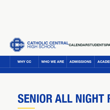
CALENDAR
STUDENTS
P
WHY CC
WHO WE ARE
ADMISSIONS
ACADE
SENIOR ALL NIGHT 