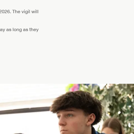
2026. The vigil will
ay as long as they