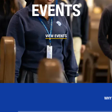
EVENTS
VIEW EVENTS
WHY