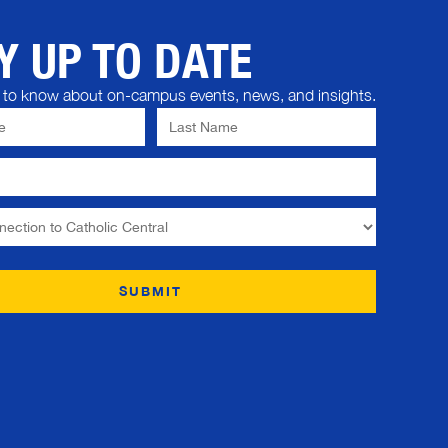
Y UP TO DATE
st to know about on-campus events, news, and insights.