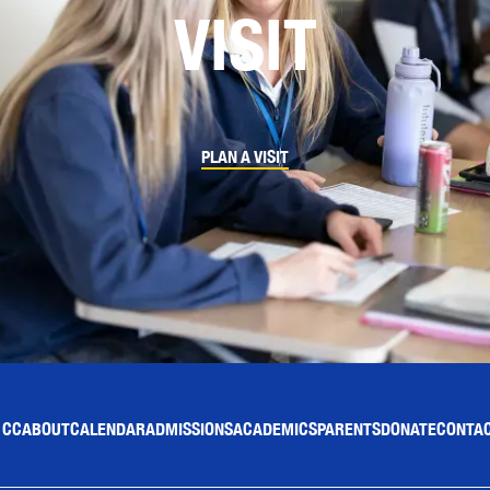
VISIT
PLAN A VISIT
 CC
ABOUT
CALENDAR
ADMISSIONS
ACADEMICS
PARENTS
DONATE
CONTAC