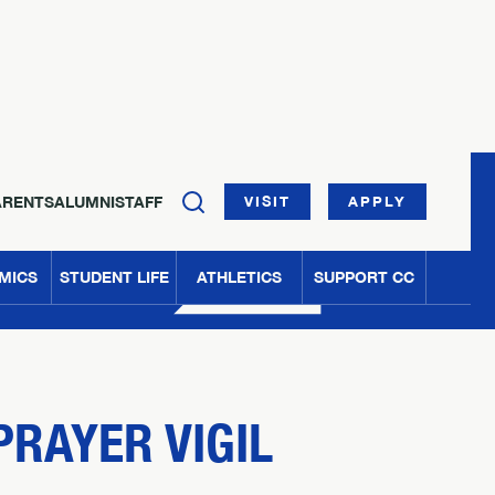
ARENTS
ALUMNI
STAFF
VISIT
APPLY
MICS
STUDENT LIFE
ATHLETICS
SUPPORT CC
PRAYER VIGIL