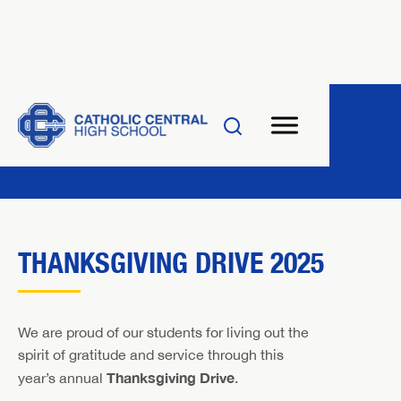
THANKSGIVING DRIVE 2025
We are proud of our students for living out the
spirit of gratitude and service through this
Thanksgiving Drive
year’s annual
.