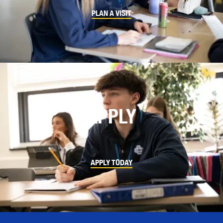
PLAN A VISIT
APPLY
APPLY TODAY