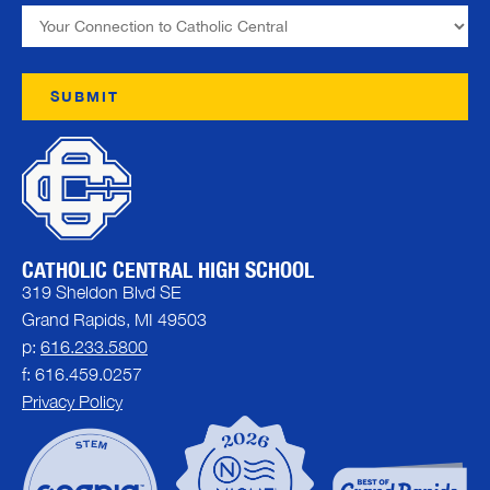
CATHOLIC CENTRAL HIGH SCHOOL
319 Sheldon Blvd SE
Grand Rapids, MI 49503
p:
616.233.5800
f: 616.459.0257
Privacy Policy