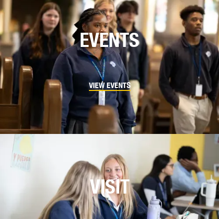
EVENTS
VIEW EVENTS
VISIT