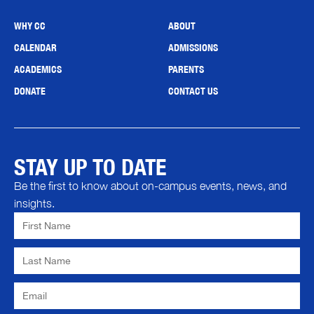
WHY CC
ABOUT
CALENDAR
ADMISSIONS
ACADEMICS
PARENTS
DONATE
CONTACT US
STAY UP TO DATE
Be the first to know about on-campus events, news, and
insights.