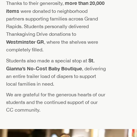
more than 20,000
Thanks to their generosity,
items
were donated to neighborhood
partners supporting families across Grand
Rapids. Students personally delivered
Thanksgiving Drive donations to
Westminster GR
, where the shelves were
completely filled.
St.
Students also made a special stop at
Gianna’s No-Cost Baby Boutique
, delivering
an entire trailer load of diapers to support
local families in need.
We are grateful for the generous hearts of our
students and the continued support of our
CC community.