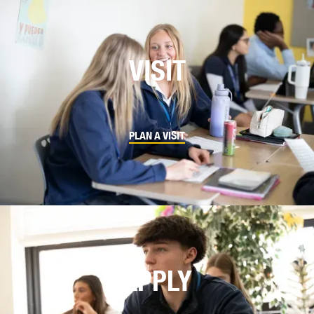
VISIT
PLAN A VISIT
APPLY