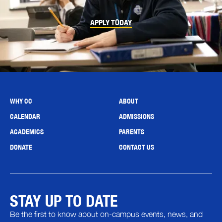
APPLY TODAY
WHY CC
ABOUT
CALENDAR
ADMISSIONS
ACADEMICS
PARENTS
DONATE
CONTACT US
STAY UP TO DATE
Be the first to know about on-campus events, news, and