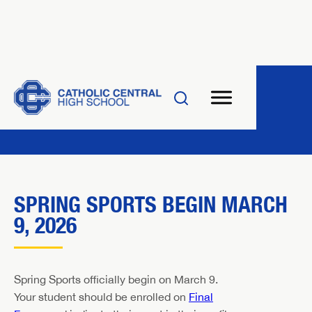
SPRING SPORTS BEGIN MARCH
9, 2026
Spring Sports officially begin on March 9.
Your student should be enrolled on
Final