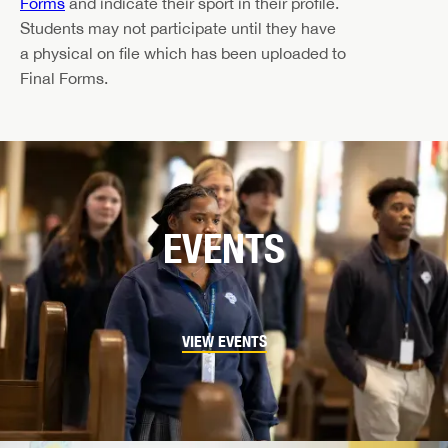
Forms
and indicate their sport in their profile.
Students may not participate until they have
a physical on file which has been uploaded to
Final Forms.
EVENTS
VIEW EVENTS