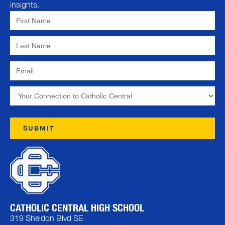
insights.
CATHOLIC CENTRAL HIGH SCHOOL
319 Sheldon Blvd SE