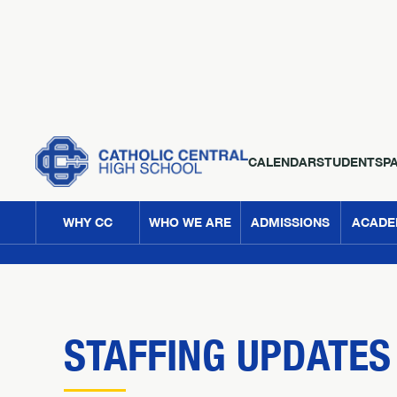
CALENDAR
STUDENTS
P
WHY CC
WHO WE ARE
ADMISSIONS
ACADE
STAFFING UPDATES