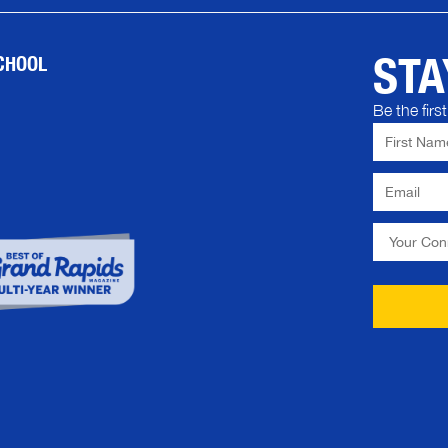
STA
CHOOL
Be the fir