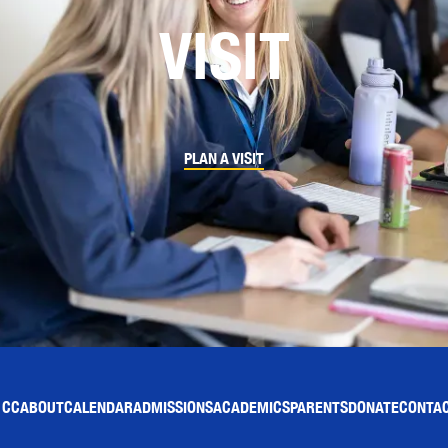
VISIT
PLAN A VISIT
 CC
ABOUT
CALENDAR
ADMISSIONS
ACADEMICS
PARENTS
DONATE
CONTAC