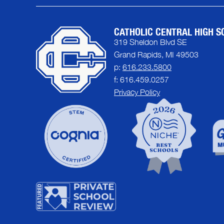
CATHOLIC CENTRAL HIGH S
319 Sheldon Blvd SE
Grand Rapids, MI 49503
p:
616.233.5800
f: 616.459.0257
Privacy Policy