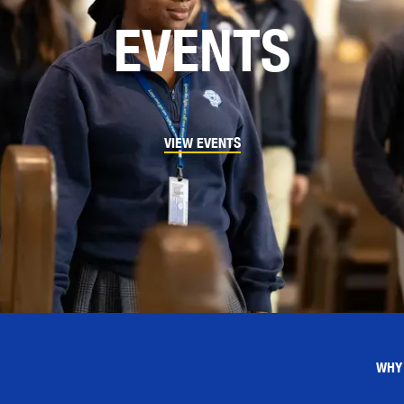
EVENTS
VIEW EVENTS
WHY