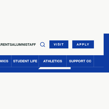
ARENTS
ALUMNI
STAFF
VISIT
APPLY
MICS
STUDENT LIFE
ATHLETICS
SUPPORT CC