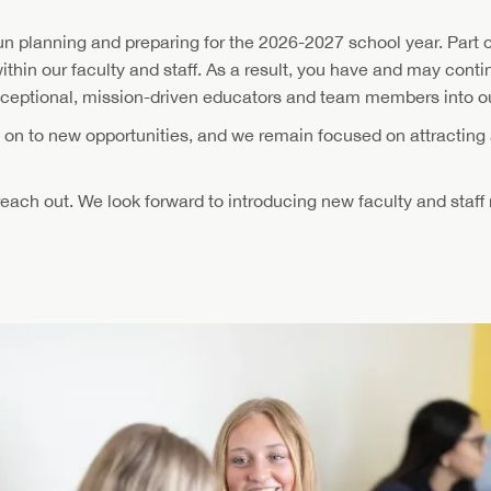
n planning and preparing for the 2026-2027 school year. Part o
within our faculty and staff. As a result, you have and may cont
xceptional, mission-driven educators and team members into 
g on to new opportunities, and we remain focused on attracting
 reach out. We look forward to introducing new faculty and staf