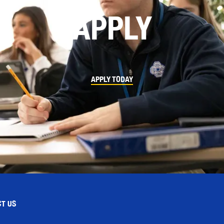
APPLY
APPLY TODAY
T US