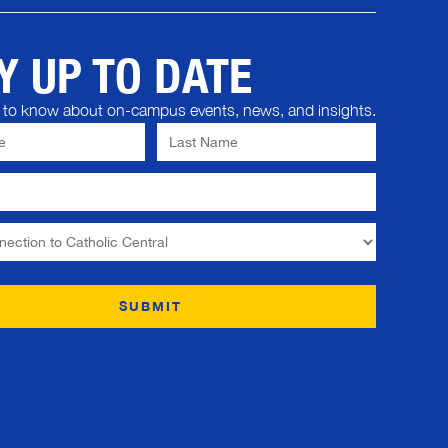
Y UP TO DATE
st to know about on-campus events, news, and insights.