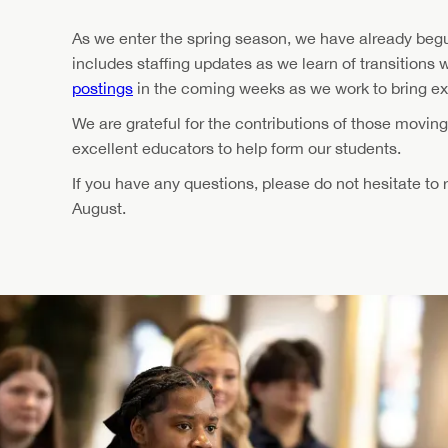
As we enter the spring season, we have already begu
includes staffing updates as we learn of transitions 
postings
in the coming weeks as we work to bring e
We are grateful for the contributions of those movin
excellent educators to help form our students.
If you have any questions, please do not hesitate to
August.