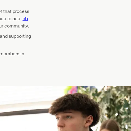
f that process
inue to see
job
our community.
 and supporting
f members in