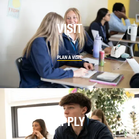
VISIT
PLAN A VISIT
APPLY