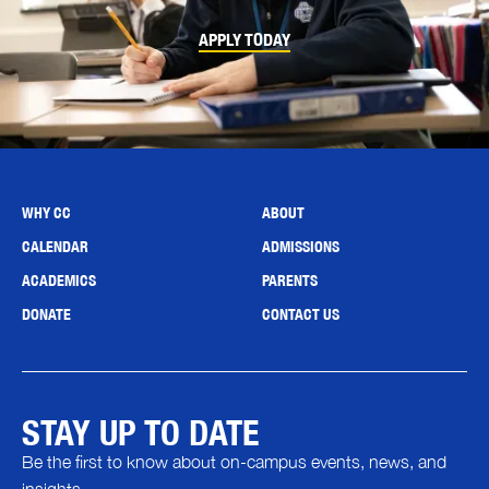
APPLY TODAY
WHY CC
ABOUT
CALENDAR
ADMISSIONS
ACADEMICS
PARENTS
DONATE
CONTACT US
STAY UP TO DATE
Be the first to know about on-campus events, news, and