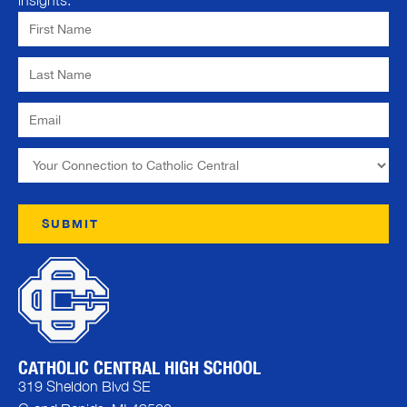
insights.
CATHOLIC CENTRAL HIGH SCHOOL
319 Sheldon Blvd SE