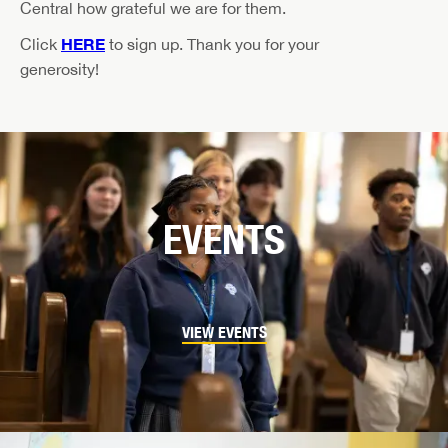
Central how grateful we are for them.
HERE
Click
to sign up. Thank you for your
generosity!
EVENTS
VIEW EVENTS