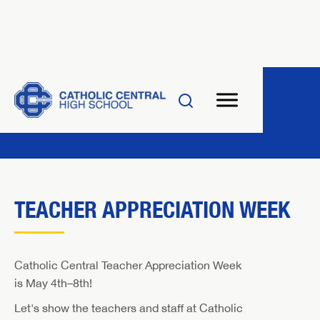
TEACHER APPRECIATION WEEK
Catholic Central Teacher Appreciation Week
is May 4th–8th!
Let's show the teachers and staff at Catholic