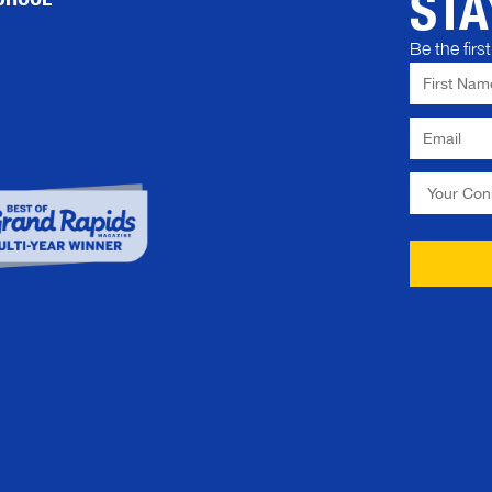
STA
Be the fir