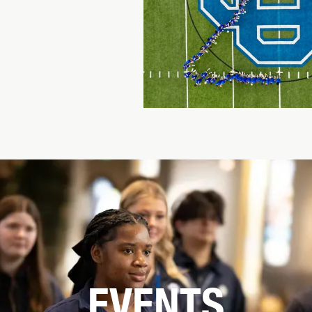
EVENTS