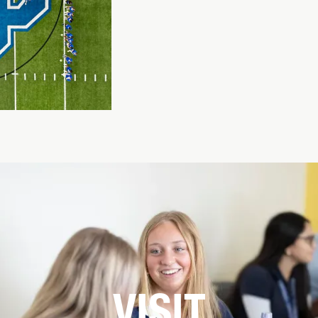
VISIT