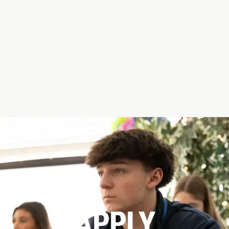
APPLY