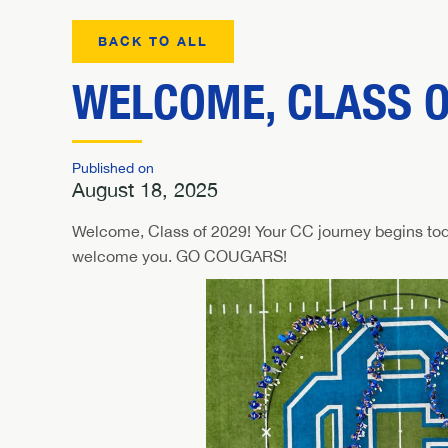
BACK TO ALL
WELCOME, CLASS O
Published on
August 18, 2025
Welcome, Class of 2029! Your CC journey begins tod
welcome you. GO COUGARS!