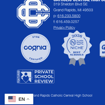
319 Sheldon Blvd SE
Grand Rapids, MI 49503
p:
616.233.5800
f: 616.459.0257
Privacy Policy
© 2026 | Grand Rapids Catholic Central High School
EN