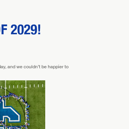
F 2029!
ay, and we couldn’t be happier to