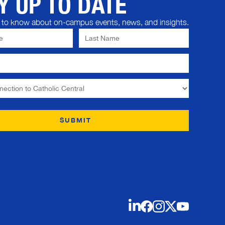
Y UP TO DATE
st to know about on-campus events, news, and insights.