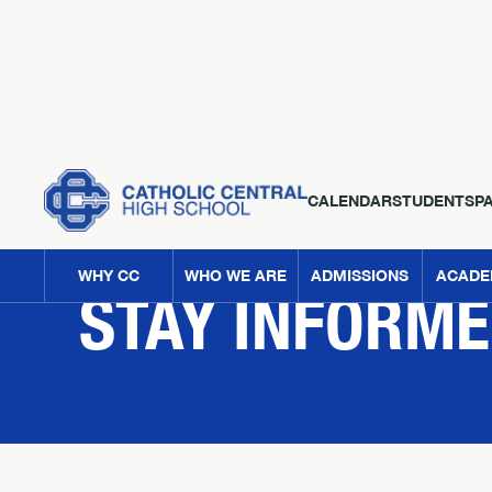
CALENDAR
STUDENTS
P
NEWS
WHY CC
WHO WE ARE
ADMISSIONS
ACADE
STAY INFORM