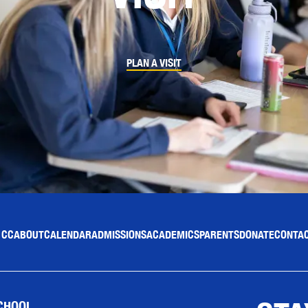
PLAN A VISIT
 CC
ABOUT
CALENDAR
ADMISSIONS
ACADEMICS
PARENTS
DONATE
CONTAC
CHOOL